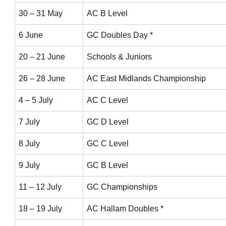
30 – 31 May
AC B Level
6 June
GC Doubles Day *
20 – 21 June
Schools & Juniors
26 – 28 June
AC East Midlands Championship
4 – 5 July
AC C Level
7 July
GC D Level
8 July
GC C Level
9 July
GC B Level
11 – 12 July
GC Championships
18 – 19 July
AC Hallam Doubles *