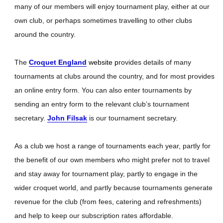
many of our members will enjoy tournament play, either at our
own club, or perhaps sometimes travelling to other clubs
around the country.
The
Croquet England
website p
rovides details of many
tournaments at clubs around the country, and for most provides
an online entry form. You can also enter tournaments by
sending an entry form to the relevant club’s tournament
secretary.
John Filsak
is our tournament secretary.
As a club we host a range of tournaments each year, partly for
the benefit of our own members who might prefer not to travel
and stay away for tournament play, partly to engage in the
wider croquet world, and partly because tournaments generate
revenue for the club (from fees, catering and refreshments)
and help to keep our subscription rates affordable.