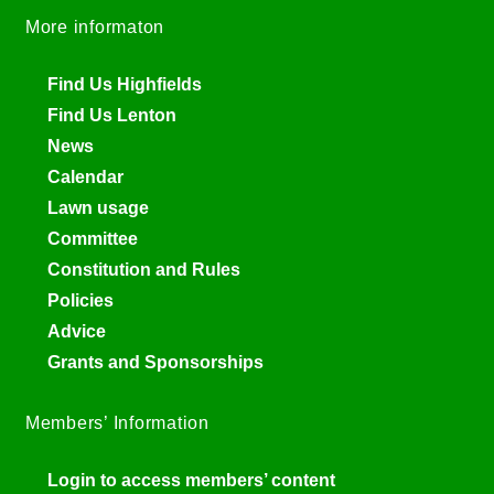
More informaton
Find Us Highfields
Find Us Lenton
News
Calendar
Lawn usage
Committee
Constitution and Rules
Policies
Advice
Grants and Sponsorships
Members’ Information
Login to access members’ content