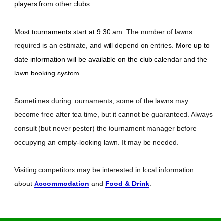
players from other clubs.
Most tournaments start at 9:30 am.
The number of lawns
required is an estimate, and will depend on entries.
More up to
date information will be available on the club calendar and the
lawn booking system.
Sometimes during tournaments, some of the lawns may
become free after tea time, but it cannot be guaranteed. Always
consult (but never pester) the tournament manager before
occupying an empty-looking lawn. It may be needed.
Visiting competitors may be interested in local information
about
Accommodation
and
Food & Drink
.