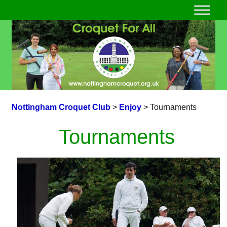
Nottingham Croquet Club
>
Enjoy
>
Tournaments
Tournaments