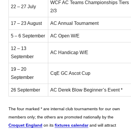
WCF AC Teams Championships Tiers
22 – 27 July
2/3
17 – 23 August
AC Annual Tournament
5 – 6 September
AC Open W/E
12 – 13
AC Handicap W/E
September
19 – 20
CqE GC Ascot Cup
September
26 September
AC Derek Blow Beginner’s Event *
The four marked * are internal club tournaments for our own
members only; the others are promoted nationally by the
Croquet England
on its
fixtures calendar
and will attract