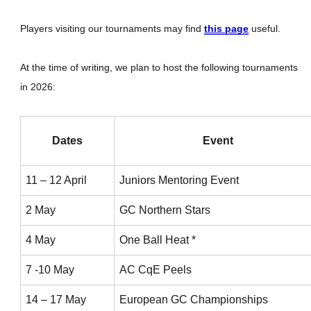
Players visiting our tournaments may find
this page
useful.
At the time of writing, we plan to host the following tournaments
in 2026:
Dates
Event
11 – 12 April
Juniors Mentoring Event
2 May
GC Northern Stars
4 May
One Ball Heat *
7 -10 May
AC CqE Peels
14 – 17 May
European GC Championships