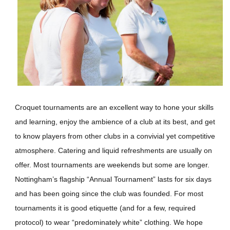
Croquet tournaments are an excellent way to hone your skills
and learning, enjoy the ambience of a club at its best, and get
to know players from other clubs in a convivial yet competitive
atmosphere. Catering and liquid refreshments are usually on
offer. Most tournaments are weekends but some are longer.
Nottingham’s flagship “Annual Tournament” lasts for six days
and has been going since the club was founded. For most
tournaments it is good etiquette (and for a few, required
protocol) to wear “predominately white” clothing. We hope