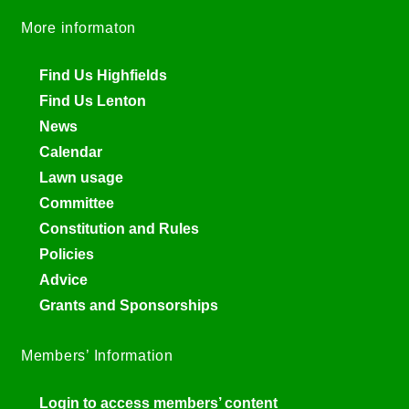
More informaton
Find Us Highfields
Find Us Lenton
News
Calendar
Lawn usage
Committee
Constitution and Rules
Policies
Advice
Grants and Sponsorships
Members’ Information
Login to access members’ content