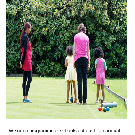
We run a programme of schools outreach, an annual