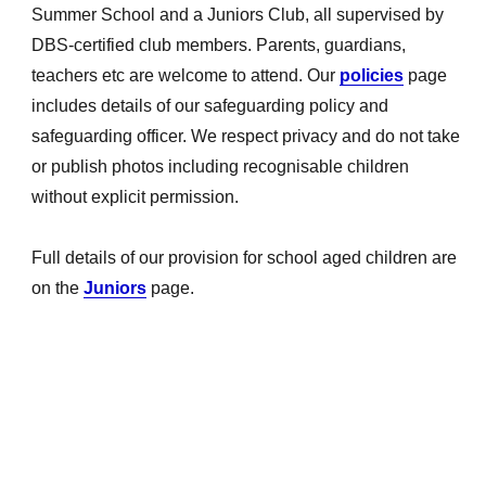
Summer School and a Juniors Club, all supervised by
DBS-certified club members. Parents, guardians,
teachers etc are welcome to attend. Our
policies
page
includes details of our safeguarding policy and
safeguarding officer. We respect privacy and do not take
or publish photos including recognisable children
without explicit permission.
Full details of our provision for school aged children are
on the
Juniors
page.