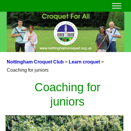
Nottingham Croquet Club
>
Learn croquet
>
Coaching for juniors
Coaching for
juniors