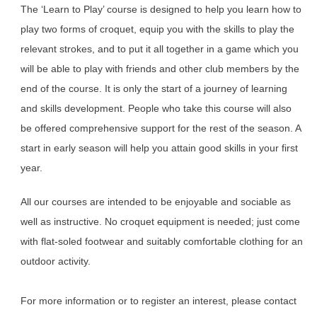
The ‘Learn to Play’ course is designed to help you learn how to
play two forms of croquet, equip you with the skills to play the
relevant strokes, and to put it all together in a game which you
will be able to play with friends and other club members by the
end of the course. It is only the start of a journey of learning
and skills development. People who take this course will also
be offered comprehensive support for the rest of the season. A
start in early season will help you attain good skills in your first
year.
All our courses are intended to be enjoyable and sociable as
well as instructive. No croquet equipment is needed; just come
with flat-soled footwear and suitably comfortable clothing for an
outdoor activity.
For more information or to register an interest, please contact