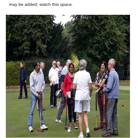
may be added; watch this space.