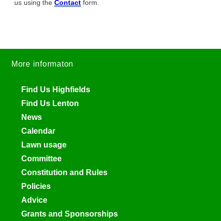
us using the
Contact
form.
More informaton
Find Us Highfields
Find Us Lenton
News
Calendar
Lawn usage
Committee
Constitution and Rules
Policies
Advice
Grants and Sponsorships