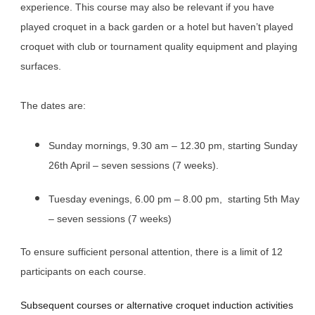
experience. This course may also be relevant if you have
played croquet in a back garden or a hotel but haven’t played
croquet with club or tournament quality equipment and playing
surfaces.
The dates are:
Sunday mornings, 9.30 am – 12.30 pm, starting Sunday
26th April – seven sessions (7 weeks).
​Tuesday evenings, 6.00 pm – 8.00 pm, starting 5th May
– seven sessions (7 weeks)
To ensure sufficient personal attention, there is a limit of 12
participants on each course.
Subsequent courses or alternative croquet induction activities