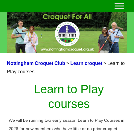
Nottingham Croquet Club
>
Learn croquet
>
Learn to
Play courses
Learn to Play
courses
We will be running two early season Learn to Play Courses in
2026 for new members who have little or no prior croquet