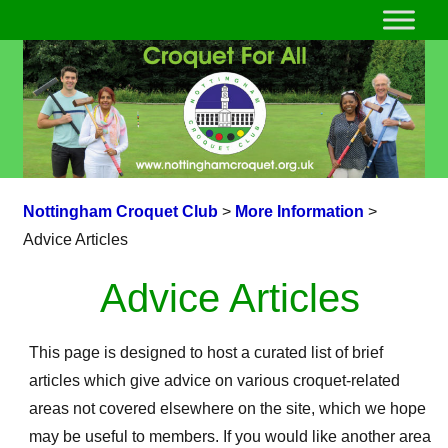
Nottingham Croquet Club
>
More Information
>
Advice Articles
Advice Articles
This page is designed to host a curated list of brief
articles which give advice on various croquet-related
areas not covered elsewhere on the site, which we hope
may be useful to members. If you would like another area