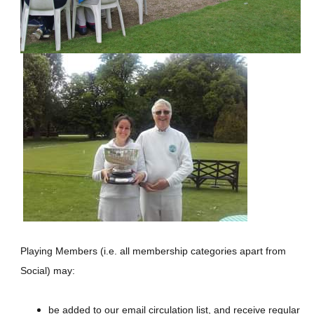
Playing Members (i.e. all membership categories apart from
Social) may:
be added to our email circulation list, and receive regular