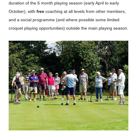
duration of the 6 month playing season (early April to early
October), with
free
coaching at all levels from other members,
and a social programme (and where possible some limited
croquet playing opportunities) outside the main playing season.