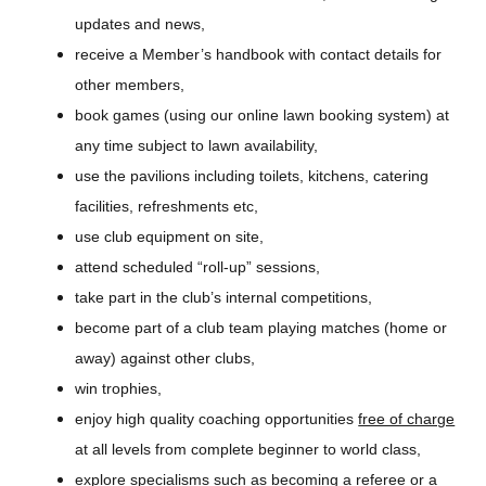
updates and news,
receive a Member’s handbook with contact details for
other members,
book games (using our online lawn booking system) at
any time subject to lawn availability,
use the pavilions including toilets, kitchens, catering
facilities, refreshments etc,
use club equipment on site,
attend scheduled “roll-up” sessions,
take part in the club’s internal competitions,
become part of a club team playing matches (home or
away) against other clubs,
win trophies,
enjoy high quality coaching opportunities
free of charge
at all levels from complete beginner to world class,
explore specialisms such as becoming a referee or a