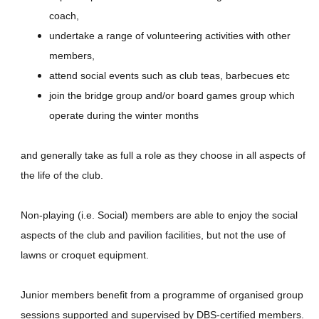
coach,
undertake a range of volunteering activities with other
members,
attend social events such as club teas, barbecues etc
join the bridge group and/or board games group which
operate during the winter months
and generally take as full a role as they choose in all aspects of
the life of the club.
Non-playing (i.e. Social) members are able to enjoy the social
aspects of the club and pavilion facilities, but not the use of
lawns or croquet equipment.
Junior members benefit from a programme of organised group
sessions supported and supervised by DBS-certified members.