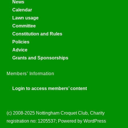
News
Calendar
Lawn usage
Committee
Constitution and Rules
Policies
Advice
Grants and Sponsorships
Members’ Information
Login to access members’ content
(c) 2008-2025 Nottingham Croquet Club, Charity
registration no: 1205537; Powered by WordPress