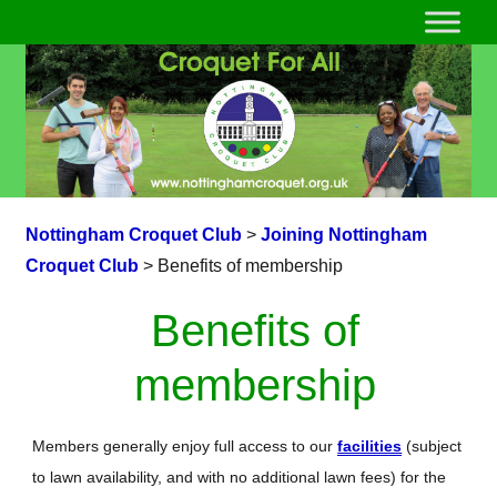
Nottingham Croquet Club
>
Joining Nottingham
Croquet Club
>
Benefits of membership
Benefits of
membership
Members generally enjoy full access to our
facilities
(subject
to lawn availability, and with no additional lawn fees) for the