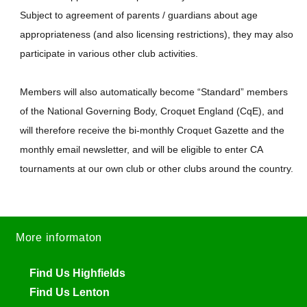
Subject to agreement of parents / guardians about age
appropriateness (and also licensing restrictions), they may also
participate in various other club activities.
Members will also automatically become “Standard” members
of the National Governing Body, Croquet England (CqE), and
will therefore receive the bi-monthly Croquet Gazette and the
monthly email newsletter, and will be eligible to enter CA
tournaments at our own club or other clubs around the country.
More informaton
Find Us Highfields
Find Us Lenton