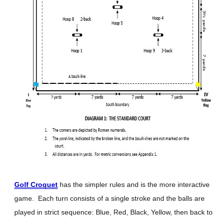
Golf Croquet
has the simpler rules and is the more interactive
game. Each turn consists of a single stroke and the balls are
played in strict sequence: Blue, Red, Black, Yellow, then back to