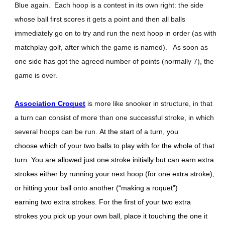
Blue again. Each hoop is a contest in its own right: the side
whose ball first scores it gets a point and then all balls
immediately go on to try and run the next hoop in order (as with
matchplay golf, after which the game is named). As soon as
one side has got the agreed number of points (normally 7), the
game is over.
Association Croquet
is more like snooker in structure, in that
a turn can consist of more than one successful stroke, in which
several hoops can be run.
At the start of a turn, you
choose which of your two balls to play with for the whole of that
turn. You are allowed just one stroke initially but can earn extra
strokes either by running your next hoop (for one extra stroke),
or hitting your ball onto another (“making a roquet”)
earning two extra strokes. For the first of your two extra
strokes you pick up your own ball, place it touching the one it