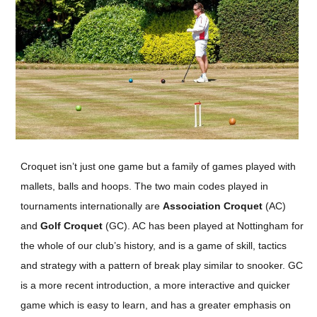
Croquet isn’t just one game but a family of games played with
mallets, balls and hoops. The two main codes played in
tournaments internationally are
Association Croquet
(AC)
and
Golf Croquet
(GC). AC has been played at Nottingham for
the whole of our club’s history, and is a game of skill, tactics
and strategy with a pattern of break play similar to snooker. GC
is a more recent introduction, a more interactive and quicker
game which is easy to learn, and has a greater emphasis on