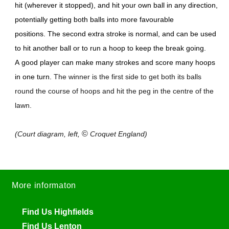
hit (wherever it stopped), and hit your own ball in any direction,
potentially getting both balls into more favourable
positions. The second extra stroke is normal, and can be used
to hit another ball or to run a hoop to keep the break going.
A good player can make many strokes and score many hoops
in one turn.
The winner is the first side to get both its balls
round the course of hoops and hit the peg in the centre of the
lawn.
©
(Court diagram, left,
Croquet England)
More informaton
Find Us Highfields
Find Us Lenton