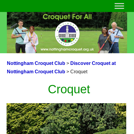
Nottingham Croquet Club
>
Discover Croquet at
Nottingham Croquet Club
>
Croquet
Croquet