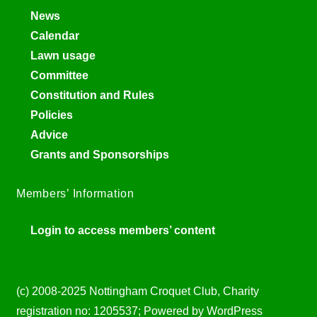
News
Calendar
Lawn usage
Committee
Constitution and Rules
Policies
Advice
Grants and Sponsorships
Members’ Information
Login to access members’ content
(c) 2008-2025 Nottingham Croquet Club, Charity
registration no: 1205537; Powered by WordPress