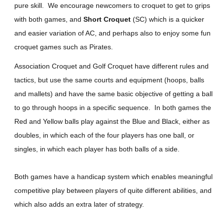
pure skill. We encourage newcomers to croquet to get to grips
with both games, and
Short Croquet
(SC) which is a quicker
and easier variation of AC, and perhaps also to enjoy some fun
croquet games such as Pirates.
Association Croquet and Golf Croquet have different rules and
tactics, but use the same courts and equipment (hoops, balls
and mallets) and have the same basic objective of getting a ball
to go through hoops in a specific sequence. In both games the
Red and Yellow balls play against the Blue and Black, either as
doubles, in which each of the four players has one ball, or
singles, in which each player has both balls of a side.
Both games have a handicap system which enables meaningful
competitive play between players of quite different abilities, and
which also adds an extra later of strategy.