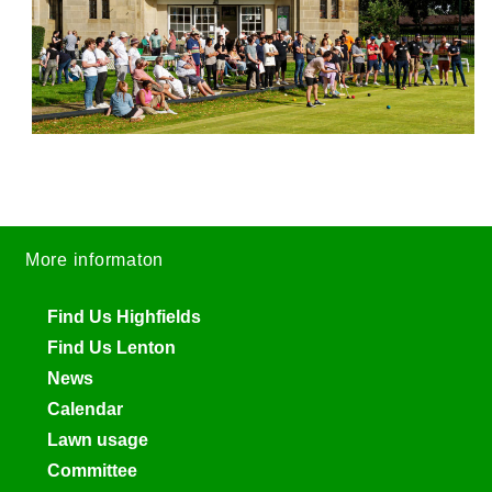
More informaton
Find Us Highfields
Find Us Lenton
News
Calendar
Lawn usage
Committee