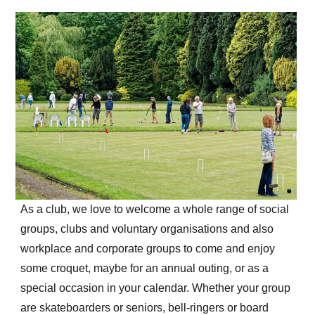
As a club, we love to welcome a whole range of social
groups, clubs and voluntary organisations and also
workplace and corporate groups to come and enjoy
some croquet, maybe for an annual outing, or as a
special occasion in your calendar. Whether your group
are skateboarders or seniors, bell-ringers or board