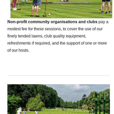
Non-profit community organisations and clubs
pay a
modest fee for these sessions, to cover the use of our
finely tended lawns, club quality equipment,
refreshments if required, and the support of one or more
of our hosts.