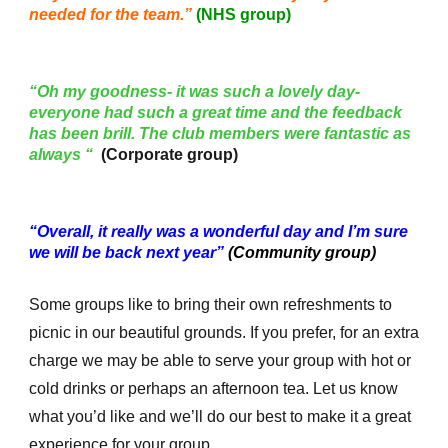
needed for the team.”
(NHS group)
“Oh my goodness- it was such a lovely day-
everyone had such a great time and the feedback
has been brill. The club members were fantastic as
always “
(Corporate group)
“Overall, it really was a wonderful day and I’m sure
we will be back next year”
(Community group)
Some groups like to bring their own refreshments to
picnic in our beautiful grounds. If you prefer, for an extra
charge we may be able to serve your group with hot or
cold drinks or perhaps an afternoon tea. Let us know
what you’d like and we’ll do our best to make it a great
experience for your group.