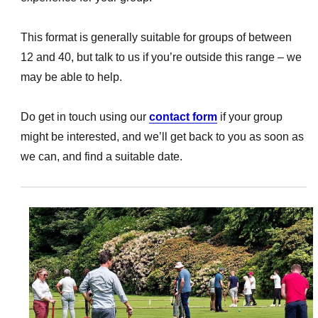
This format is generally suitable for groups of between
12 and 40, but talk to us if you’re outside this range – we
may be able to help.
Do get in touch using our
contact form
if your group
might be interested, and we’ll get back to you as soon as
we can, and find a suitable date.