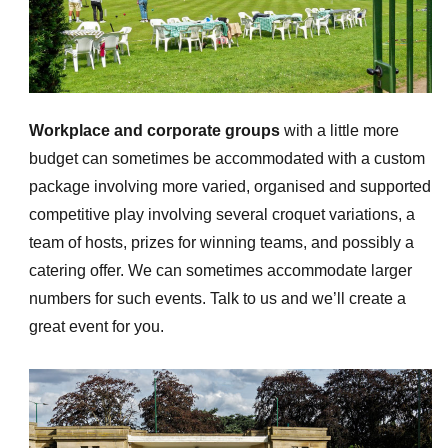
Workplace and corporate groups
with a little more
budget can sometimes be accommodated with a custom
package involving more varied, organised and supported
competitive play involving several croquet variations, a
team of hosts, prizes for winning teams, and possibly a
catering offer. We can sometimes accommodate larger
numbers for such events. Talk to us and we’ll create a
great event for you.