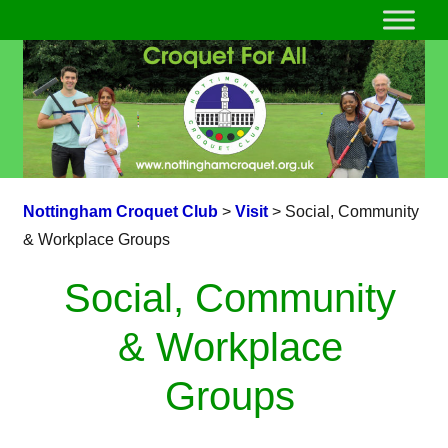
Nottingham Croquet Club
>
Visit
>
Social, Community
& Workplace Groups
Social, Community
& Workplace
Groups