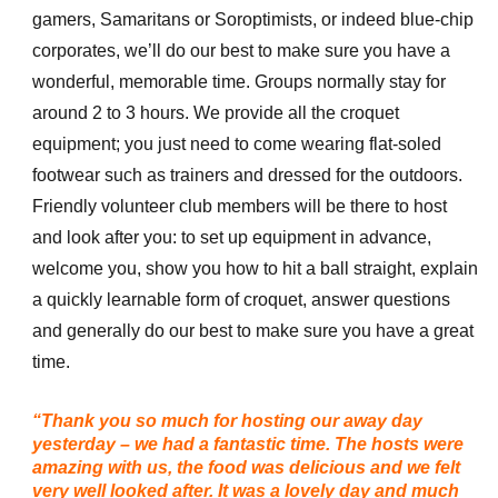
gamers, Samaritans or Soroptimists, or indeed blue-chip
corporates, we’ll do our best to make sure you have a
wonderful, memorable time. Groups normally stay for
around 2 to 3 hours. We provide all the croquet
equipment; you just need to come wearing flat-soled
footwear such as trainers and dressed for the outdoors.
Friendly volunteer club members will be there to host
and look after you: to set up equipment in advance,
welcome you, show you how to hit a ball straight, explain
a quickly learnable form of croquet, answer questions
and generally do our best to make sure you have a great
time.
“Thank you so much for hosting our away day
yesterday – we had a fantastic time. The hosts were
amazing with us, the food was delicious and we felt
very well looked after. It was a lovely day and much