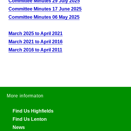
Committee Minutes 29 July 2025
Committee Minutes 17 June 2025
Committee Minutes 06 May 2025
March 2025 to April 2021
March 2021 to April 2016
March 2016 to April 2011
More informaton
Find Us Highfields
Find Us Lenton
News