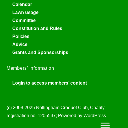
Calendar
Lawn usage
Committee
Constitution and Rules
Policies
Advice
Grants and Sponsorships
Members’ Information
Login to access members’ content
(c) 2008-2025 Nottingham Croquet Club, Charity
registration no: 1205537; Powered by WordPress