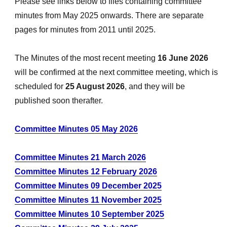
Please see links below to files containing committee
minutes from May 2025 onwards. There are separate
pages for minutes from 2011 until 2025.
The Minutes of the most recent meeting
16 June 2026
will be confirmed at the next committee meeting, which is
scheduled for
25 August 2026
, and they will be
published soon therafter.
Committee Minutes 05 May 2026
Committee Minutes 21 March 2026
Committee Minutes 12 February 2026
Committee Minutes 09 December 2025
Committee Minutes 11 November 2025
Committee Minutes 10 September 2025