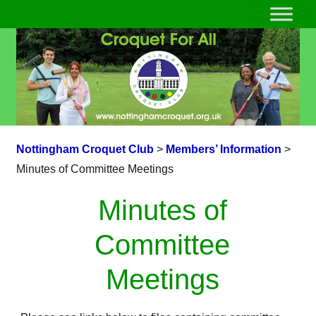
Nottingham Croquet Club
>
Members’ Information
>
Minutes of Committee Meetings
Minutes of
Committee
Meetings