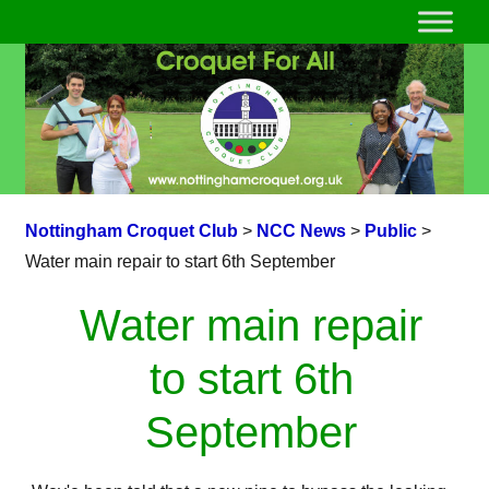
Nottingham Croquet Club
>
NCC News
>
Public
>
Water main repair to start 6th September
Water main repair
to start 6th
September