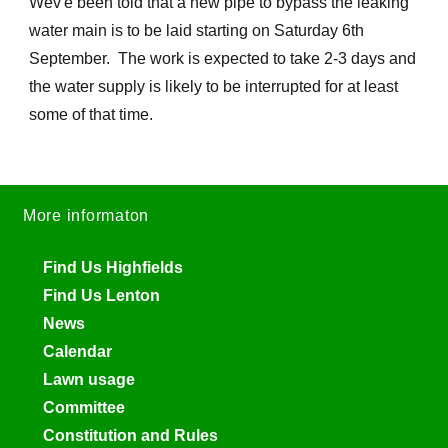
Wev'e been told that a new pipe to bypass the leaking
water main is to be laid starting on Saturday 6th
September. The work is expected to take 2-3 days and
the water supply is likely to be interrupted for at least
some of that time.
More informaton
Find Us Highfields
Find Us Lenton
News
Calendar
Lawn usage
Committee
Constitution and Rules