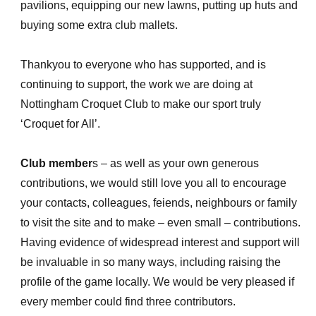
pavilions, equipping our new lawns, putting up huts and
buying some extra club mallets.
Thankyou to everyone who has supported, and is
continuing to support, the work we are doing at
Nottingham Croquet Club to make our sport truly
‘Croquet for All’.
Club member
s – as well as your own generous
contributions, we would still love you all to encourage
your contacts, colleagues, feiends, neighbours or family
to visit the site and to make – even small – contributions.
Having evidence of widespread interest and support will
be invaluable in so many ways, including raising the
profile of the game locally. We would be very pleased if
every member could find three contributors.