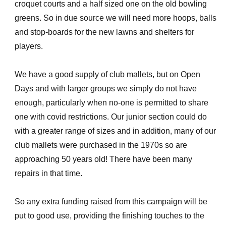
croquet courts and a half sized one on the old bowling
greens. So in due source we will need more hoops, balls
and stop-boards for the new lawns and shelters for
players.
We have a good supply of club mallets, but on Open
Days and with larger groups we simply do not have
enough, particularly when no-one is permitted to share
one with covid restrictions. Our junior section could do
with a greater range of sizes and in addition, many of our
club mallets were purchased in the 1970s so are
approaching 50 years old! There have been many
repairs in that time.
So any extra funding raised from this campaign will be
put to good use, providing the finishing touches to the