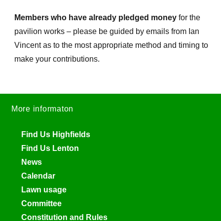
Members who have already pledged money
for the
pavilion works – please be guided by emails from Ian
Vincent as to the most appropriate method and timing to
make your contributions.
More informaton
Find Us Highfields
Find Us Lenton
News
Calendar
Lawn usage
Committee
Constitution and Rules