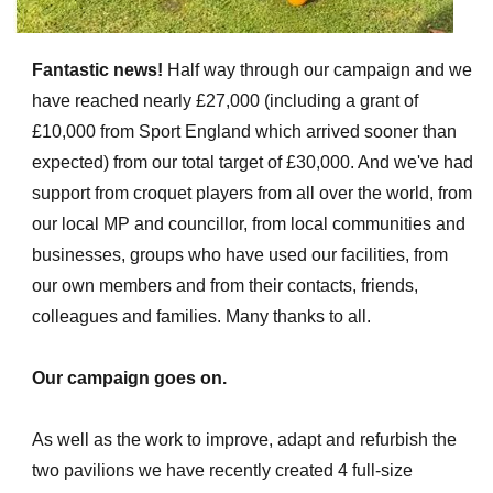
Fantastic news!
Half way through our campaign and we
have reached nearly £27,000 (including a grant of
£10,000 from Sport England which arrived sooner than
expected) from our total target of £30,000. And we've had
support from croquet players from all over the world, from
our local MP and councillor, from local communities and
businesses, groups who have used our facilities, from
our own members and from their contacts, friends,
colleagues and families. Many thanks to all.
Our campaign goes on.
As well as the work to improve, adapt and refurbish the
two pavilions we have recently created 4 full-size