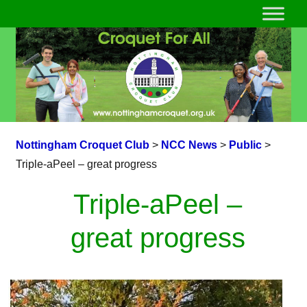
Nottingham Croquet Club
>
NCC News
>
Public
>
Triple-aPeel – great progress
Triple-aPeel –
great progress