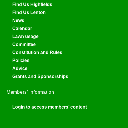
Find Us Highfields
Find Us Lenton
News
Calendar
Lawn usage
Committee
Constitution and Rules
Policies
Advice
Grants and Sponsorships
Members’ Information
Login to access members’ content