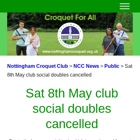
Nottingham Croquet Club
>
NCC News
>
Public
>
Sat
8th May club social doubles cancelled
Sat 8th May club
social doubles
cancelled