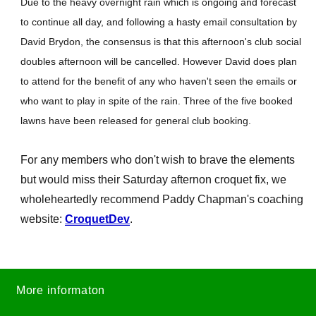
Due to the heavy overnight rain which is ongoing and forecast
to continue all day, and following a hasty email consultation by
David Brydon, the consensus is that this afternoon's club social
doubles afternoon will be cancelled. However David does plan
to attend for the benefit of any who haven't seen the emails or
who want to play in spite of the rain. Three of the five booked
lawns have been released for general club booking.
For any members who don't wish to brave the elements
but would miss their Saturday afternon croquet fix, we
wholeheartedly recommend Paddy Chapman's coaching
website:
CroquetDev
.
More informaton