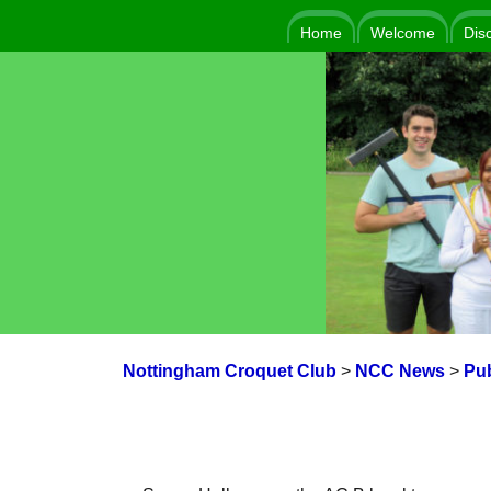
Home
Welcome
Dis
Nottingham Croquet Club
>
NCC News
>
Pub