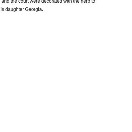
and the court were decorated with the herb to
his daughter Georgia.