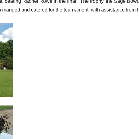
 beating Rachel Rowe in the final. The trophy, the Sage Bowl, 
h manged and catered for the tournament, with assistance from 