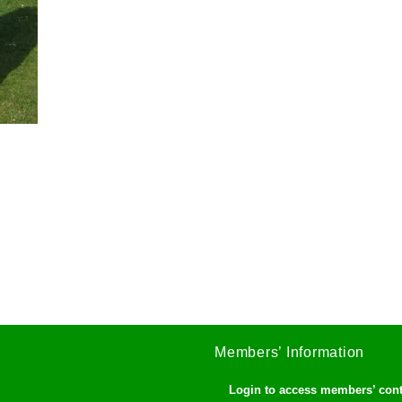
Members’ Information
Login to access members’ con