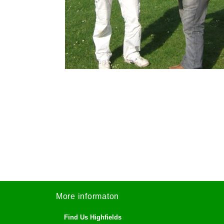
More informaton
Find Us Highfields