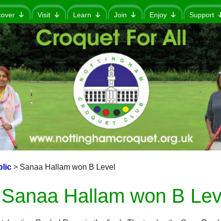
cover
Visit
Learn
Join
Enjoy
Support
lic
>
Sanaa Hallam won B Level
Sanaa Hallam won B Lev