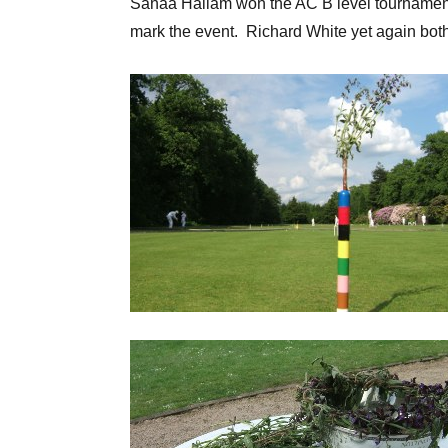
Sanaa Hallam won the AC B level tournament,
mark the event. Richard White yet again bot