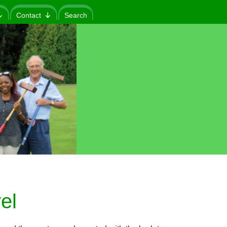
Contact
Search
el