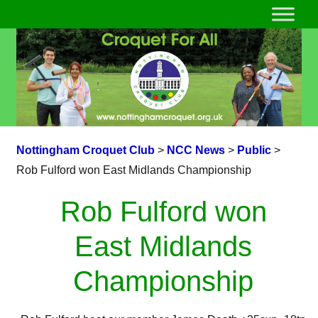
Nottingham Croquet Club
>
NCC News
>
Public
>
Rob Fulford won East Midlands Championship
Rob Fulford won
East Midlands
Championship