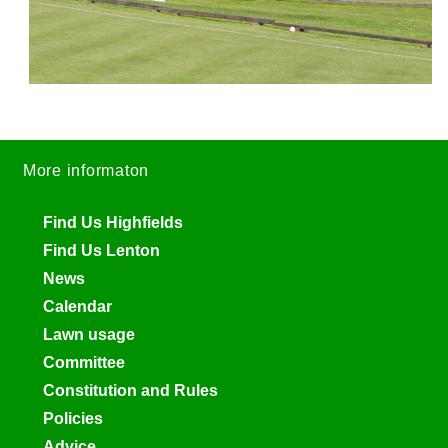
More informaton
Find Us Highfields
Find Us Lenton
News
Calendar
Lawn usage
Committee
Constitution and Rules
Policies
Advice