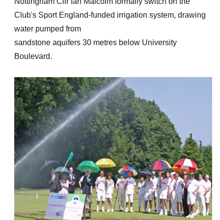
Nottingham Cllr Ian Malcolm formally switch on the
Club's Sport England-funded irrigation system, drawing
water pumped from
sandstone aquifers 30 metres below University
Boulevard.