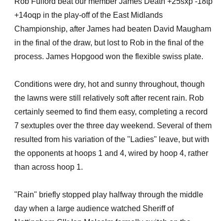
Rob Fulford beat our member James Death +25sxp -18tp
+14oqp in the play-off of the East Midlands
Championship, after James had beaten David Maugham
in the final of the draw, but lost to Rob in the final of the
process. James Hopgood won the flexible swiss plate.
Conditions were dry, hot and sunny throughout, though
the lawns were still relatively soft after recent rain. Rob
certainly seemed to find them easy, completing a record
7 sextuples over the three day weekend. Several of them
resulted from his variation of the "Ladies" leave, but with
the opponents at hoops 1 and 4, wired by hoop 4, rather
than across hoop 1.
"Rain" briefly stopped play halfway through the middle
day when a large audience watched Sheriff of