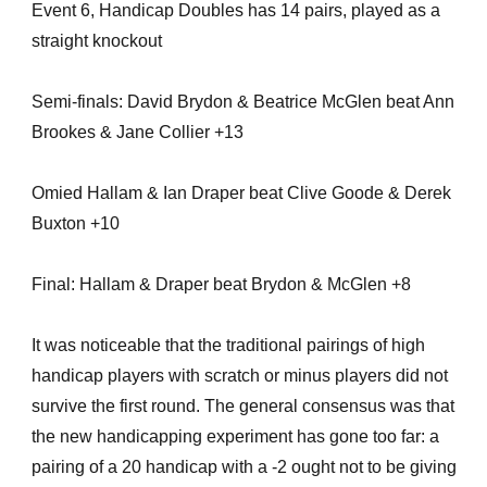
Event 6, Handicap Doubles has 14 pairs, played as a
straight knockout
Semi-finals: David Brydon & Beatrice McGlen beat Ann
Brookes & Jane Collier +13
Omied Hallam & Ian Draper beat Clive Goode & Derek
Buxton +10
Final: Hallam & Draper beat Brydon & McGlen +8
It was noticeable that the traditional pairings of high
handicap players with scratch or minus players did not
survive the first round. The general consensus was that
the new handicapping experiment has gone too far: a
pairing of a 20 handicap with a -2 ought not to be giving