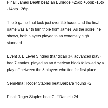
Final: James Death beat Ian Burridge +25qp +6oqp -16tp
-14otp +26tp
The 5-game final took just over 3.5 hours, and the final
game was a 4th turn triple from James. As the scoreline
shows, both players played to an extremely high
standard.
Event 3, B Level Singles (handicap 3+, advanced play),
had 7 entries, played as an American block followed by a
play-off between the 3 players who tied for first place
Semi-final: Roger Staples beat Barbara Young +2
Final: Roger Staples beat Cliff Daniel +24