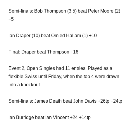
Semi-finals: Bob Thompson (3.5) beat Peter Moore (2)
+5
Ian Draper (10) beat Omied Hallam (1) +10
Final: Draper beat Thompson +16
Event 2, Open Singles had 11 entries. Played as a
flexible Swiss until Friday, when the top 4 were drawn
into a knockout
Semi-finals: James Death beat John Davis +26tp +24tp
Ian Burridge beat Ian Vincent +24 +14tp