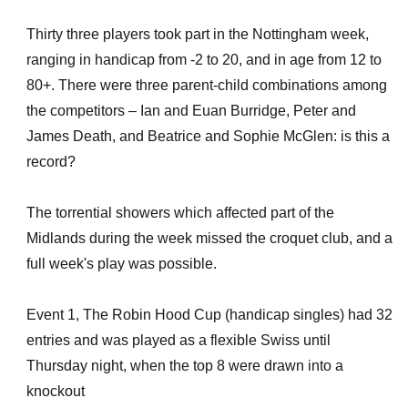
Thirty three players took part in the Nottingham week,
ranging in handicap from -2 to 20, and in age from 12 to
80+. There were three parent-child combinations among
the competitors – Ian and Euan Burridge, Peter and
James Death, and Beatrice and Sophie McGlen: is this a
record?
The torrential showers which affected part of the
Midlands during the week missed the croquet club, and a
full week's play was possible.
Event 1, The Robin Hood Cup (handicap singles) had 32
entries and was played as a flexible Swiss until
Thursday night, when the top 8 were drawn into a
knockout