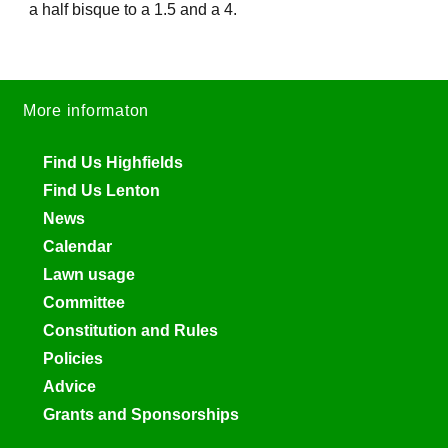
a half bisque to a 1.5 and a 4.
More informaton
Find Us Highfields
Find Us Lenton
News
Calendar
Lawn usage
Committee
Constitution and Rules
Policies
Advice
Grants and Sponsorships