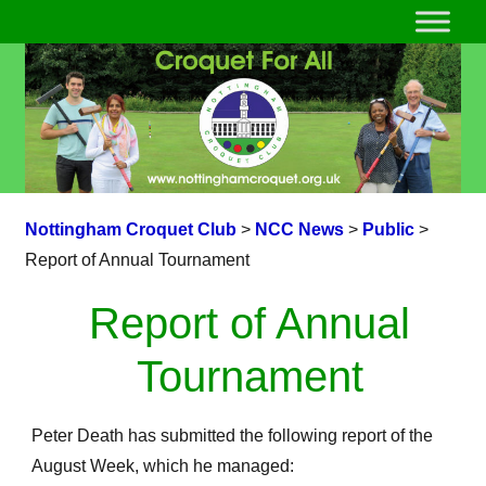
Nottingham Croquet Club
>
NCC News
>
Public
>
Report of Annual Tournament
Report of Annual
Tournament
Peter Death has submitted the following report of the
August Week, which he managed: