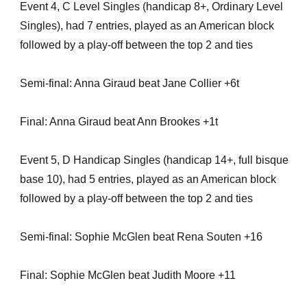
Event 4, C Level Singles (handicap 8+, Ordinary Level
Singles), had 7 entries, played as an American block
followed by a play-off between the top 2 and ties
Semi-final: Anna Giraud beat Jane Collier +6t
Final: Anna Giraud beat Ann Brookes +1t
Event 5, D Handicap Singles (handicap 14+, full bisque
base 10), had 5 entries, played as an American block
followed by a play-off between the top 2 and ties
Semi-final: Sophie McGlen beat Rena Souten +16
Final: Sophie McGlen beat Judith Moore +11