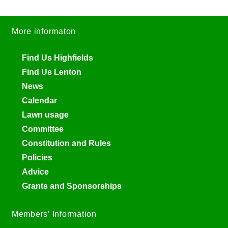
More informaton
Find Us Highfields
Find Us Lenton
News
Calendar
Lawn usage
Committee
Constitution and Rules
Policies
Advice
Grants and Sponsorships
Members’ Information