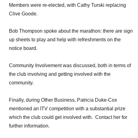
Members were re-elected, with Cathy Turski replacing
Clive Goode.
Bob Thompson spoke about the marathon: there are sign
up sheets to play and help with refreshments on the
notice board.
Community Involvement was discussed, both in terms of
the club involving and getting involved with the
community.
Finally, during Other Business, Patricia Duke-Cox
mentioned an ITV competition with a substantial prize
which the club could get involved with. Contact her for
further information.