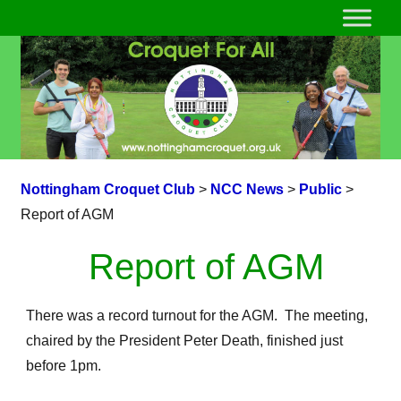
Nottingham Croquet Club
>
NCC News
>
Public
>
Report of AGM
Report of AGM
There was a record turnout for the AGM. The meeting,
chaired by the President Peter Death, finished just
before 1pm.