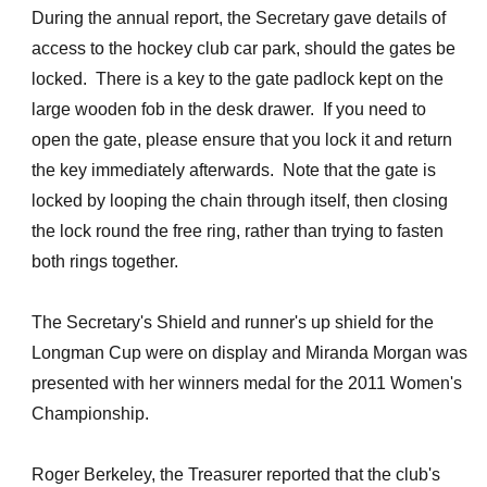
During the annual report, the Secretary gave details of
access to the hockey club car park, should the gates be
locked. There is a key to the gate padlock kept on the
large wooden fob in the desk drawer. If you need to
open the gate, please ensure that you lock it and return
the key immediately afterwards. Note that the gate is
locked by looping the chain through itself, then closing
the lock round the free ring, rather than trying to fasten
both rings together.
The Secretary's Shield and runner's up shield for the
Longman Cup were on display and Miranda Morgan was
presented with her winners medal for the 2011 Women's
Championship.
Roger Berkeley, the Treasurer reported that the club's