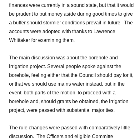
finances were currently in a sound state, but that it would
be prudent to put money aside during good times to give
a buffer should stormier conditions prevail in future. The
accounts were adopted with thanks to Lawrence
Whittaker for examining them.
The main discussion was about the borehole and
irrigation project. Several people spoke against the
borehole, feeling either that the Council should pay for it,
or that we should use mains water instead, but in the
event, both parts of the motion, to proceed with a
borehole and, should grants be obtained, the irrigation
project, were passed with substantial majorities.
The rule changes were passed with comparatively little
discussion. The Officers and eligible Committe