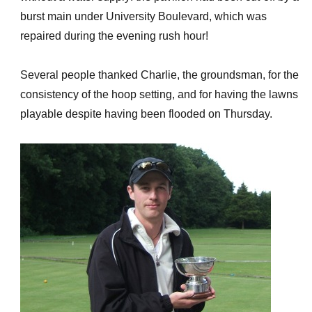
burst main under University Boulevard, which was
repaired during the evening rush hour!
Several people thanked Charlie, the groundsman, for the
consistency of the hoop setting, and for having the lawns
playable despite having been flooded on Thursday.