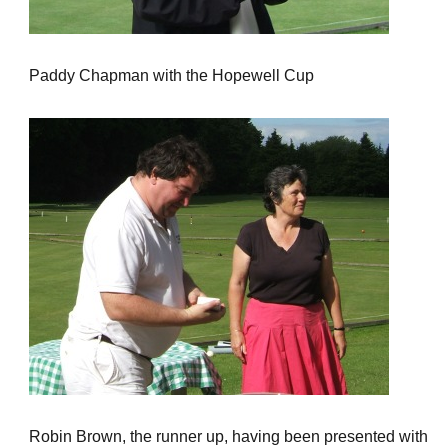
Paddy Chapman with the Hopewell Cup
Robin Brown, the runner up, having been presented with