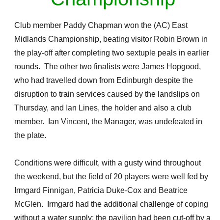
Club member Paddy Chapman won the (AC) East
Midlands Championship, beating visitor Robin Brown in
the play-off after completing two sextuple peals in earlier
rounds. The other two finalists were James Hopgood,
who had travelled down from Edinburgh despite the
disruption to train services caused by the landslips on
Thursday, and Ian Lines, the holder and also a club
member. Ian Vincent, the Manager, was undefeated in
the plate.
Conditions were difficult, with a gusty wind throughout
the weekend, but the field of 20 players were well fed by
Irmgard Finnigan, Patricia Duke-Cox and Beatrice
McGlen. Irmgard had the additional challenge of coping
without a water supply: the pavilion had been cut-off by a