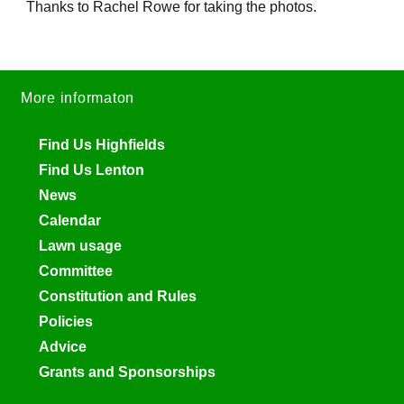
Thanks to Rachel Rowe for taking the photos.
More informaton
Find Us Highfields
Find Us Lenton
News
Calendar
Lawn usage
Committee
Constitution and Rules
Policies
Advice
Grants and Sponsorships