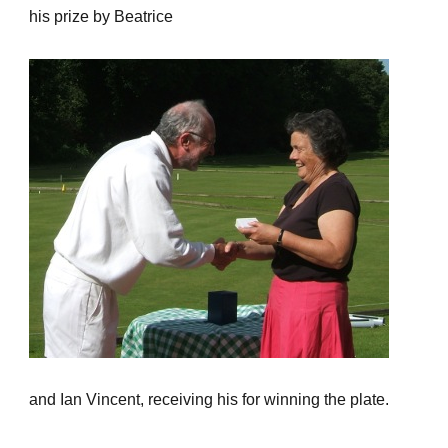
his prize by Beatrice
and Ian Vincent, receiving his for winning the plate.