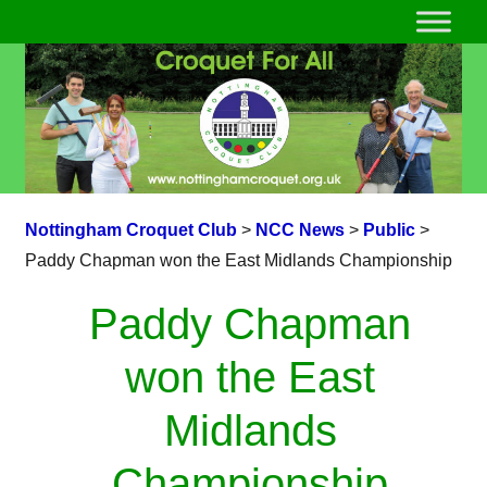
Nottingham Croquet Club
>
NCC News
>
Public
>
Paddy Chapman won the East Midlands Championship
Paddy Chapman
won the East
Midlands
Championship