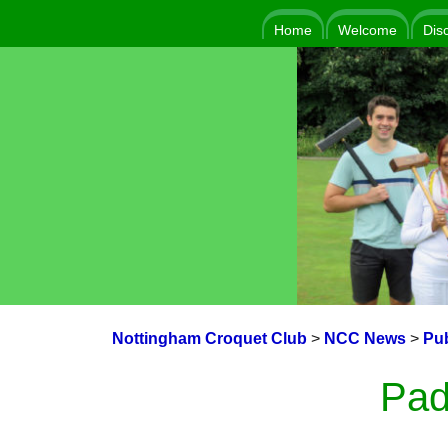
Home
Welcome
Dis
Nottingham Croquet Club
>
NCC News
>
Pub
Pad