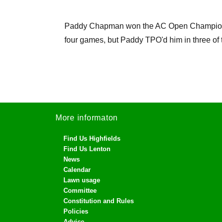
Paddy Chapman won the AC Open Championship
four games, but Paddy TPO'd him in three of 
More informaton
Find Us Highfields
Find Us Lenton
News
Calendar
Lawn usage
Committee
Constitution and Rules
Policies
Advice