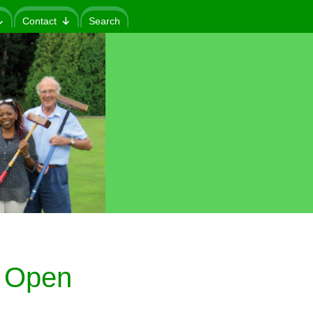
Contact
Search
 Open