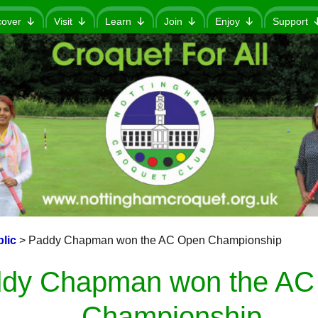
cover
Visit
Learn
Join
Enjoy
Support
lic
>
Paddy Chapman won the AC Open Championship
dy Chapman won the AC
Championship