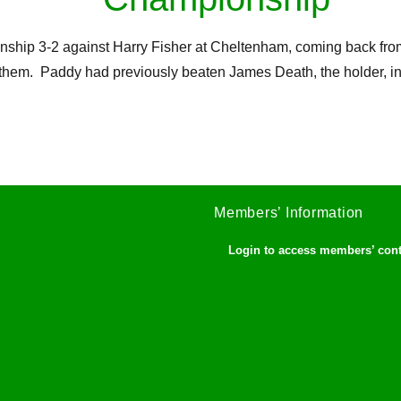
 3-2 against Harry Fisher at Cheltenham, coming back from 2-0
them. Paddy had previously beaten James Death, the holder, in t
Members’ Information
Login to access members’ con