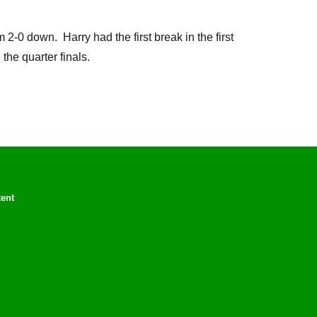
 down. Harry had the first break in the first
he quarter finals.
tent