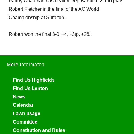
Paddy Chapman has beaten Reg Bamford 3-1 to play
Robert Fletcher in the final of the AC World
Championship at Surbiton.
Robert won the final 3-0, +4, +3tp, +26..
More informaton
Find Us Highfields
Find Us Lenton
News
Calendar
Lawn usage
Committee
Constitution and Rules