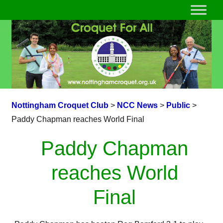
Nottingham Croquet Club
>
NCC News
>
Public
>
Paddy Chapman reaches World Final
Paddy Chapman
reaches World
Final