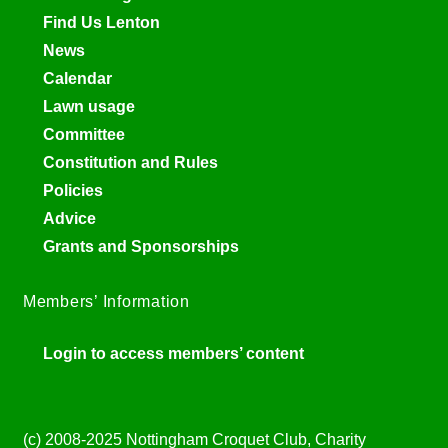
Find Us Lenton
News
Calendar
Lawn usage
Committee
Constitution and Rules
Policies
Advice
Grants and Sponsorships
Members’ Information
Login to access members’ content
(c) 2008-2025 Nottingham Croquet Club, Charity