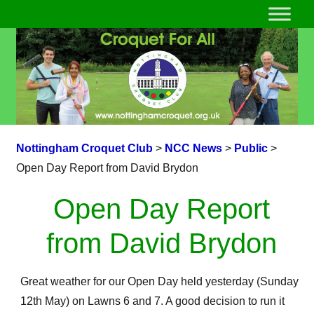
Nottingham Croquet Club
>
NCC News
>
Public
>
Open Day Report from David Brydon
Open Day Report
from David Brydon
Great weather for our Open Day held yesterday (Sunday
12th May) on Lawns 6 and 7. A good decision to run it