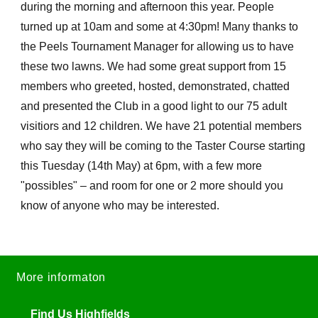
during the morning and afternoon this year. People
turned up at 10am and some at 4:30pm! Many thanks to
the Peels Tournament Manager for allowing us to have
these two lawns. We had some great support from 15
members who greeted, hosted, demonstrated, chatted
and presented the Club in a good light to our 75 adult
visitiors and 12 children. We have 21 potential members
who say they will be coming to the Taster Course starting
this Tuesday (14th May) at 6pm, with a few more
"possibles" – and room for one or 2 more should you
know of anyone who may be interested.
More informaton
Find Us Highfields