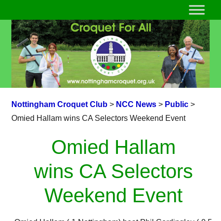
Nottingham Croquet Club
>
NCC News
>
Public
>
Omied Hallam wins CA Selectors Weekend Event
Omied Hallam
wins CA Selectors
Weekend Event