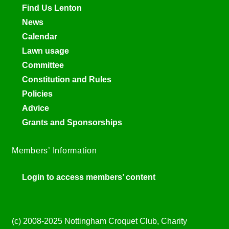
Find Us Lenton
News
Calendar
Lawn usage
Committee
Constitution and Rules
Policies
Advice
Grants and Sponsorships
Members’ Information
Login to access members’ content
(c) 2008-2025 Nottingham Croquet Club, Charity