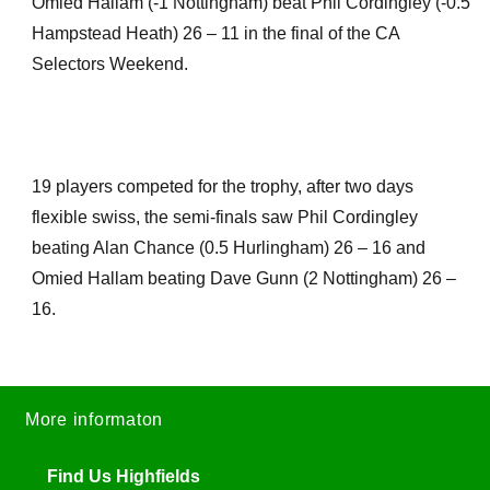
Omied Hallam (-1 Nottingham) beat Phil Cordingley (-0.5
Hampstead Heath) 26 – 11 in the final of the CA
Selectors Weekend.
19 players competed for the trophy, after two days
flexible swiss, the semi-finals saw Phil Cordingley
beating Alan Chance (0.5 Hurlingham) 26 – 16 and
Omied Hallam beating Dave Gunn (2 Nottingham) 26 –
16.
More informaton
Find Us Highfields