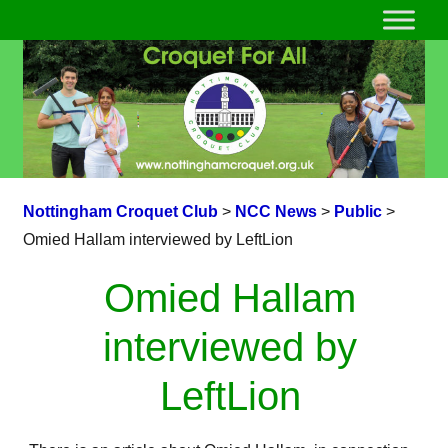
Nottingham Croquet Club
>
NCC News
>
Public
>
Omied Hallam interviewed by LeftLion
Omied Hallam
interviewed by
LeftLion