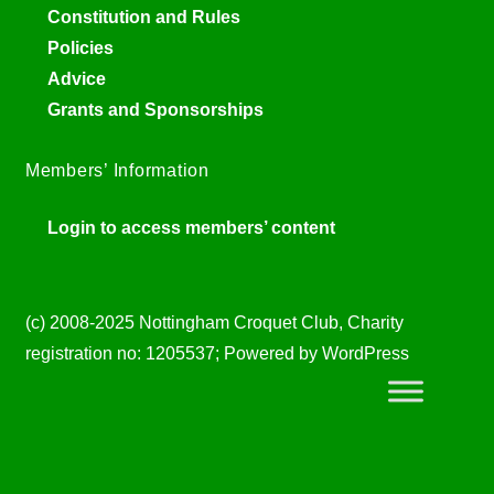
Constitution and Rules
Policies
Advice
Grants and Sponsorships
Members’ Information
Login to access members’ content
(c) 2008-2025 Nottingham Croquet Club, Charity
registration no: 1205537; Powered by WordPress