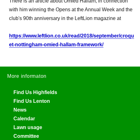
There is an article about Omied Hallam, in connection
with him winning the Opens at the Annual Week and the
club's 90th anniversary in the LeftLion magazine at
https://www.leftlion.co.uk/read/2018/september/croqu
et-nottingham-omied-hallam-framework/
More informaton
Find Us Highfields
Find Us Lenton
News
Calendar
Lawn usage
Committee