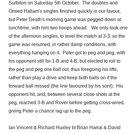
Surbiton on Saturday 5th October. The doubles and
Omied Hallam's singles finished quickly in our favour,
but Peter Death's morning game was pegged down at
lunchtime, with him two hoops ahead. We only took one
of the afternoon singles, to level the match at 3-3, so the
game was resumed, in rather damp conditions, with
everything hanging on it. Peter got to peg and peg, with
his opponent still for 1-B and 4-B, but elected to roll to
the peg and peg one ball out, thus foregoing his lifts,
rather than play a drive and keep both balls on if the
forward ball missed (the line favoured by his son!). His
opponent hit, and, between several close shots at the
peg, reached 3-B and Rover before getting cross-wired,
giving Peter a chance lag up to the peg.
Ian Vincent & Richard Huxley bt Brian Harral & David