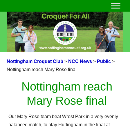
Nottingham Croquet Club
>
NCC News
>
Public
>
Nottingham reach Mary Rose final
Nottingham reach
Mary Rose final
Our Mary Rose team beat Wrest Park in a very evenly
balanced match, to play Hurlingham in the final at