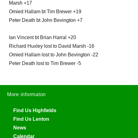
Marsh +17
Omied Hallam bt Tim Brewer +19
Peter Death bt John Bevington +7
Ian Vincent bt Brian Harral +20
Richard Huxley lost to David Marsh -16
Omied Hallam lost to John Bevington -22
Peter Death lost to Tim Brewer -5
More informaton
Find Us Highfields
Find Us Lenton
News
Calendar