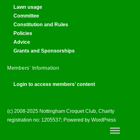
Lawn usage
Committee
Constitution and Rules
Policies
Advice
Grants and Sponsorships
Members’ Information
Login to access members’ content
(c) 2008-2025 Nottingham Croquet Club, Charity
registration no: 1205537; Powered by WordPress