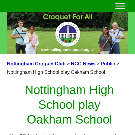
Nottingham Croquet Club
>
NCC News
>
Public
>
Nottingham High School play Oakham School
Nottingham High
School play
Oakham School