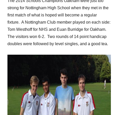
The 2014 Schools Champions Oakham were just too
strong for Nottingham High School when they met in the
first match of what is hoped will become a regular
fixture. A Nottingham Club member played on each side:
Tom Westhoff for NHS and Euan Burridge for Oakham.
The visitors won 6-2. Two rounds of 14 point handicap
doubles were followed by level singles, and a good tea.