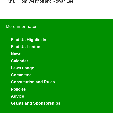
Khalil, Tom Westhoff and Rowan Lee.
More informaton
Find Us Highfields
Find Us Lenton
News
Calendar
Lawn usage
Committee
Constitution and Rules
Policies
Advice
Grants and Sponsorships