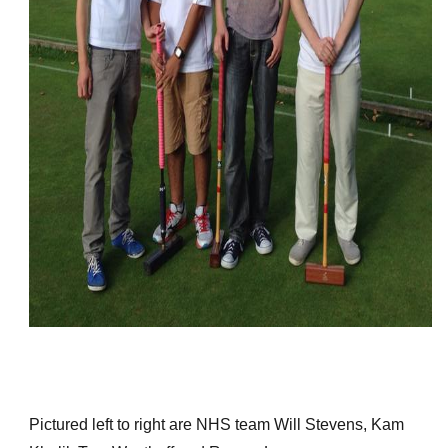
Pictured left to right are NHS team Will Stevens, Kam