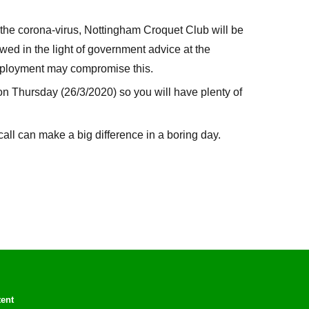
he corona-virus, Nottingham Croquet Club will be
viewed in the light of government advice at the
deployment may compromise this.
on Thursday (26/3/2020) so you will have plenty of
call can make a big difference in a boring day.
tent