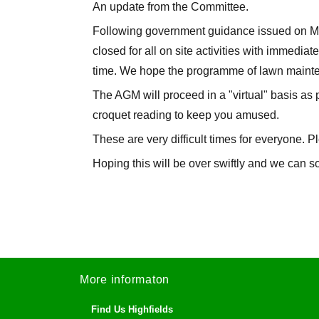
An update from the Committee.
Following government guidance issued on Mo
closed for all on site activities with immediate
time. We hope the programme of lawn mainten
The AGM will proceed in a "virtual" basis as 
croquet reading to keep you amused.
These are very difficult times for everyone. P
Hoping this will be over swiftly and we can 
More informaton
Find Us Highfields