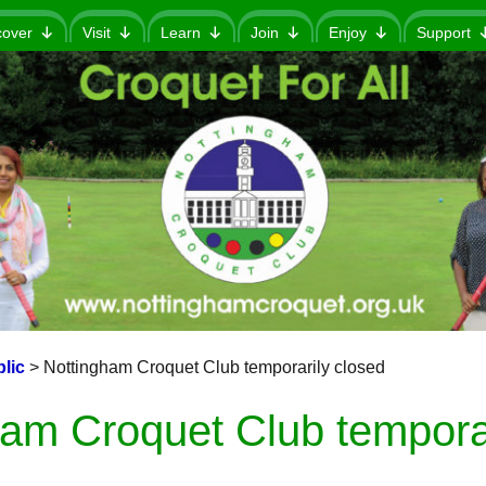
cover
Visit
Learn
Join
Enjoy
Support
lic
>
Nottingham Croquet Club temporarily closed
ham Croquet Club temporar