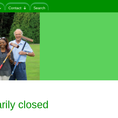
Contact
Search
ily closed