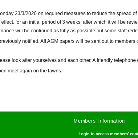
nday 23/3/2020 on required measures to reduce the spread of t
 effect, for an initial period of 3 weeks, after which it will be re
ance will be continued as fully as possible but some staff re
previously notified. All AGM papers will be sent out to members 
lease look after yourselves and each other. A friendly telephone 
soon meet again on the lawns.
Members’ Information
Login to access members’ con