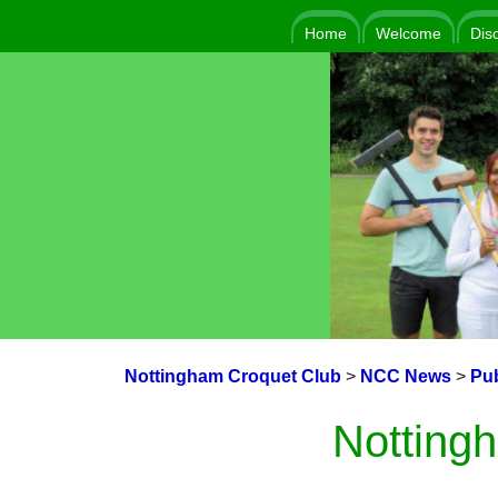
Home
Welcome
Dis
Nottingham Croquet Club
>
NCC News
>
Pub
Notting