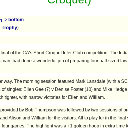
-> bottom
^]
b Trophy
)
mi-final of the CA's Short Croquet Inter-Club competition. The I
man, had done a wonderful job of preparing four half-sized law
der way. The morning session featured Mark Lansdale (with a SC
 of singles: Ellen Gee (7) v Denise Foster (10) and Mike Hedge
h tighter, with narrow victories for Ellen and William.
e provided by Bob Thompson was followed by two sessions of pre-
 and Alison and William for the visitors. All to play for in the fin
 all four games. The highlight was a +1 golden hoop in extra time