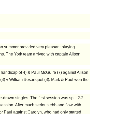
ndian summer provided very pleasant playing
ns. The York team arrived with captain Alison
 handicap of 4) & Paul McGuire (7) against Alison
 (8) v William Bosanquet (8). Mark & Paul won the
drawn singles. The first session was split 2-2
al session. After much serious ebb and flow with
 for Paul against Carolyn, who had only started