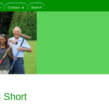
Contact
Search
 Short