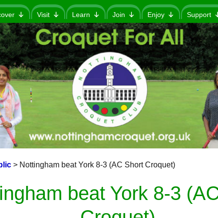
cover
Visit
Learn
Join
Enjoy
Support
lic
>
Nottingham beat York 8-3 (AC Short Croquet)
ingham beat York 8-3 (AC
Croquet)