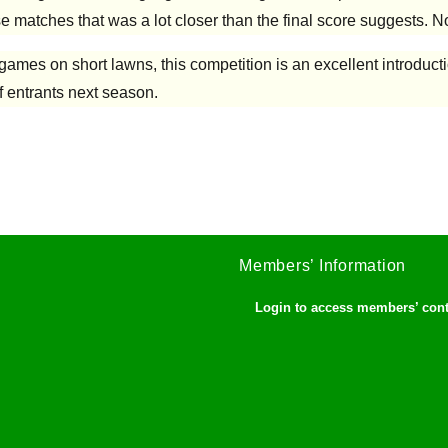
e matches that was a lot closer than the final score suggests. No
 games on short lawns, this competition is an excellent introduct
f entrants next season.
Members’ Information
Login to access members’ con