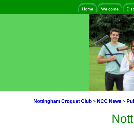
Home
Welcome
Dis
Nottingham Croquet Club
>
NCC News
>
Pub
Nott