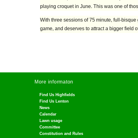
playing croquet in June. This was one of thos
With three sessions of 75 minute, full-bisque
game, and deserves to attract a bigger field o
More informaton
Find Us Highfields
Find Us Lenton
News
Calendar
Lawn usage
Committee
Constitution and Rules