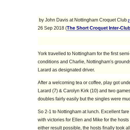
by John Davis at Nottingham Croquet Club
[
26 Sep 2018 (
The Short Croquet Inter-Clu
York travelled to Nottingham for the first se
conditions and Charlie, Nottingham's grounds
Larard as designated driver.
After a welcoming tea or coffee, play got un
Larard (7) & Carolyn Kirk (10) and two games
doubles fairly easily but the singles were muc
So 2-1 to Nottingham at lunch. Excellent far
with victories for Ellen and Mike for the hosts
either result possible, the hosts finally took