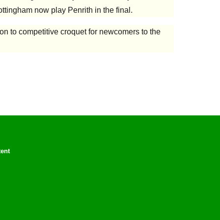
ttingham now play Penrith in the final.
ion to competitive croquet for newcomers to the
tent