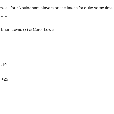
aw all four Nottingham players on the lawns for quite some time
 ……..
t Brian Lewis (7) & Carol Lewis
 -19
) +25