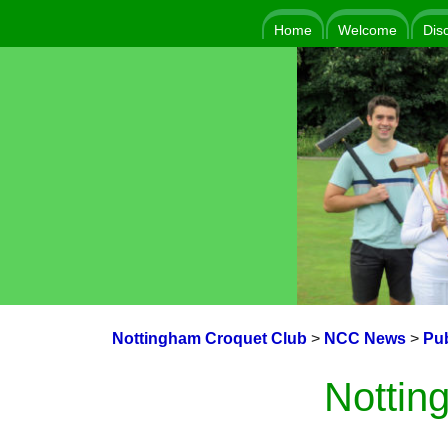
Home
Welcome
Dis
Nottingham Croquet Club
>
NCC News
>
Pub
Nottin