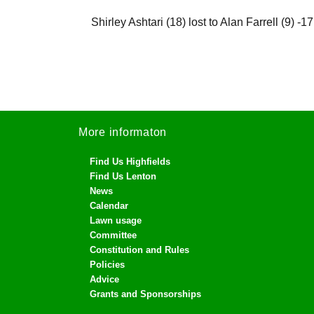
Shirley Ashtari (18) lost to Alan Farrell (9) -17
More informaton
Find Us Highfields
Find Us Lenton
News
Calendar
Lawn usage
Committee
Constitution and Rules
Policies
Advice
Grants and Sponsorships