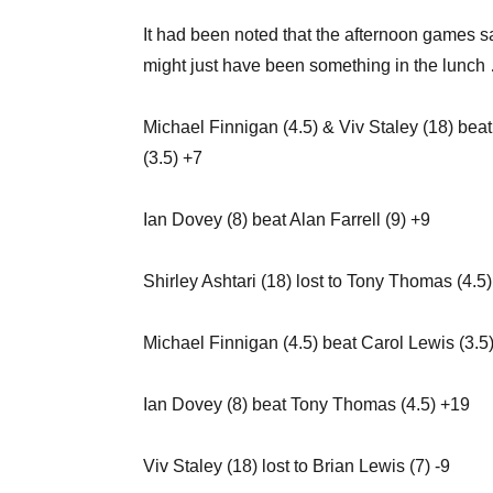
It had been noted that the afternoon games s
might just have been something in the lunch
Michael Finnigan (4.5) & Viv Staley (18) bea
(3.5) +7
Ian Dovey (8) beat Alan Farrell (9) +9
Shirley Ashtari (18) lost to Tony Thomas (4.5)
Michael Finnigan (4.5) beat Carol Lewis (3.5
Ian Dovey (8) beat Tony Thomas (4.5) +19
Viv Staley (18) lost to Brian Lewis (7) -9