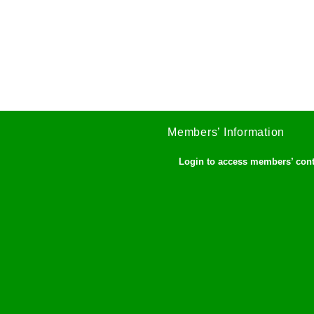
Members’ Information
Login to access members’ con