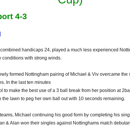
ort 4-3
]
, combined handicaps 24, played a much less experienced Nott
y conditions with strong winds.
newly formed Nottingham pairing of Michael & Viv overcame the 
s. In the last ten minutes
 to make the best use of a 3 ball break from her position at 2b
nto the lawn to peg her own ball out with 10 seconds remaining.
teams, Michael continuing his good form by completing his sin
an & Alan won their singles against Nottinghams match debutant