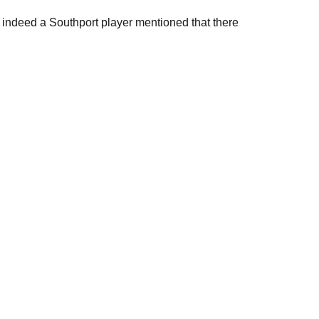
, indeed a Southport player mentioned that there