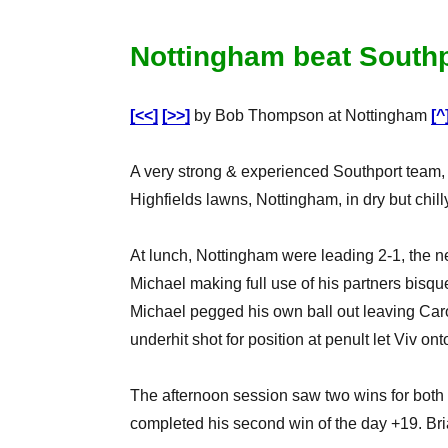
Nottingham beat Southp
[<<]
[>>]
by Bob Thompson at Nottingham
[^
A very strong & experienced Southport team
Highfields lawns, Nottingham, in dry but chill
At lunch, Nottingham were leading 2-1, the 
Michael making full use of his partners bisque
Michael pegged his own ball out leaving Carol
underhit shot for position at penult let Viv o
The afternoon session saw two wins for both 
completed his second win of the day +19. Bri