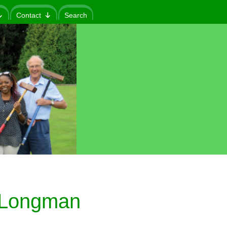
Contact
Search
 (Longman