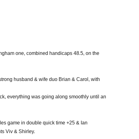
ingham one, combined handicaps 48.5, on the
strong husband & wife duo Brian & Carol, with
ack, everything was going along smoothly until an
gles game in double quick time +25 & Ian
s Viv & Shirley.