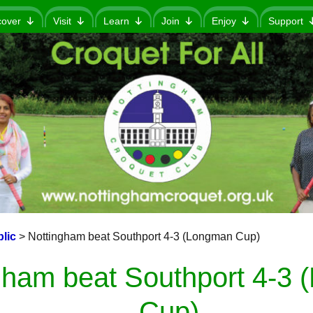
cover
Visit
Learn
Join
Enjoy
Support
lic
>
Nottingham beat Southport 4-3 (Longman Cup)
gham beat Southport 4-3
Cup)