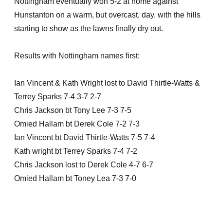
Nottingham eventually won 5-2 at home against
Hunstanton on a warm, but overcast, day, with the hills
starting to show as the lawns finally dry out.
Results with Nottingham names first:
Ian Vincent & Kath Wright lost to David Thirtle-Watts &
Terrey Sparks 7-4 3-7 2-7
Chris Jackson bt Tony Lee 7-3 7-5
Omied Hallam bt Derek Cole 7-2 7-3
Ian Vincent bt David Thirtle-Watts 7-5 7-4
Kath wright bt Terrey Sparks 7-4 7-2
Chris Jackson lost to Derek Cole 4-7 6-7
Omied Hallam bt Toney Lea 7-3 7-0