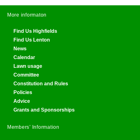
More informaton
Find Us Highfields
Find Us Lenton
News
Calendar
Lawn usage
Committee
Constitution and Rules
Policies
Advice
Grants and Sponsorships
Members’ Information