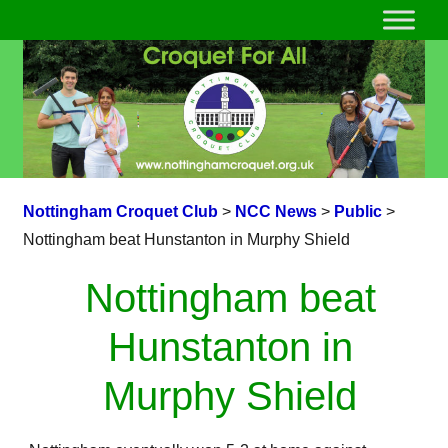
Nottingham Croquet Club
>
NCC News
>
Public
>
Nottingham beat Hunstanton in Murphy Shield
Nottingham beat
Hunstanton in
Murphy Shield