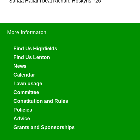
Sanaa Hallam beat Richard Hoskyns +26
More informaton
Find Us Highfields
Find Us Lenton
News
Calendar
Lawn usage
Committee
Constitution and Rules
Policies
Advice
Grants and Sponsorships