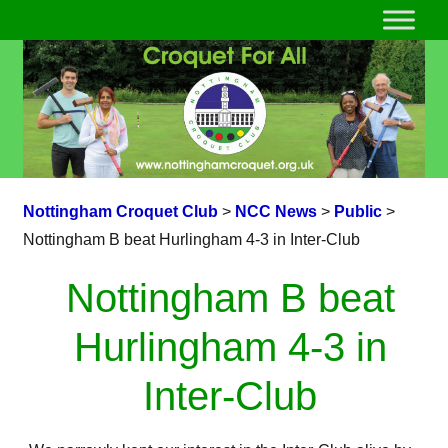
Nottingham Croquet Club
>
NCC News
>
Public
>
Nottingham B beat Hurlingham 4-3 in Inter-Club
Nottingham B beat
Hurlingham 4-3 in
Inter-Club