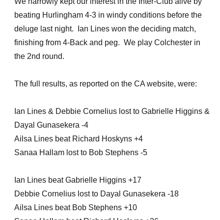
We narrowly kept our interest in the Inter-Club alive by
beating Hurlingham 4-3 in windy conditions before the
deluge last night. Ian Lines won the deciding match,
finishing from 4-Back and peg. We play Colchester in
the 2nd round.
The full results, as reported on the CA website, were:
Ian Lines & Debbie Cornelius lost to Gabrielle Higgins &
Dayal Gunasekera -4
Ailsa Lines beat Richard Hoskyns +4
Sanaa Hallam lost to Bob Stephens -5
Ian Lines beat Gabrielle Higgins +17
Debbie Cornelius lost to Dayal Gunasekera -18
Ailsa Lines beat Bob Stephens +10