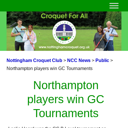
Nottingham Croquet Club
>
NCC News
>
Public
>
Northampton players win GC Tournaments
Northampton
players win GC
Tournaments