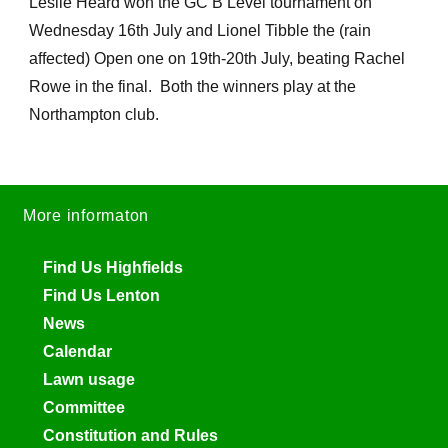
Leslie Heard won the GC B Level tournament on
Wednesday 16th July and Lionel Tibble the (rain
affected) Open one on 19th-20th July, beating Rachel
Rowe in the final. Both the winners play at the
Northampton club.
More informaton
Find Us Highfields
Find Us Lenton
News
Calendar
Lawn usage
Committee
Constitution and Rules