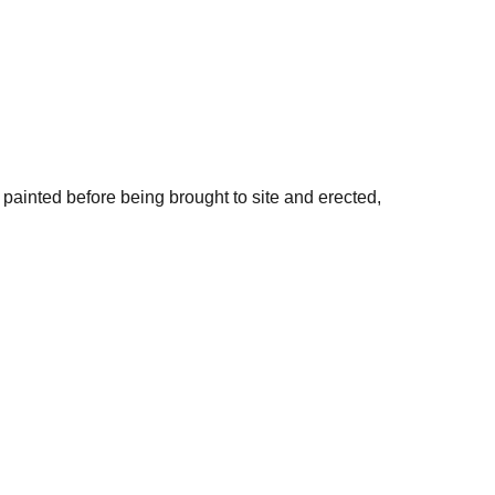
painted before being brought to site and erected,