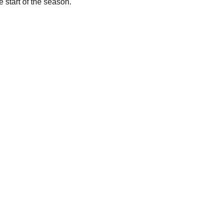
e start of the season.