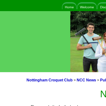
Home
Welcome
Dis
Nottingham Croquet Club
>
NCC News
>
Pub
N