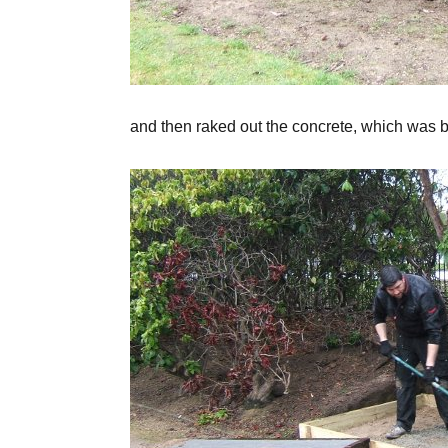
and then raked out the concrete, which was b