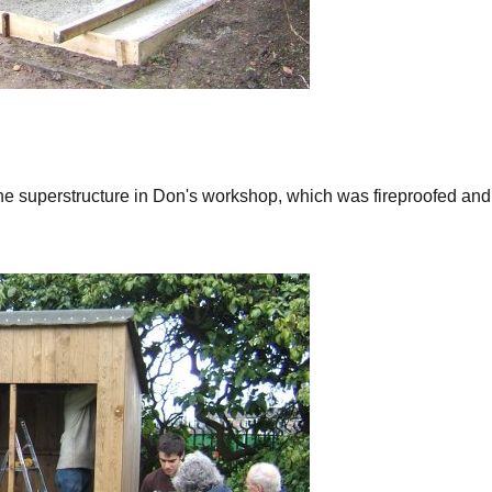
he superstructure in Don's workshop, which was fireproofed and 