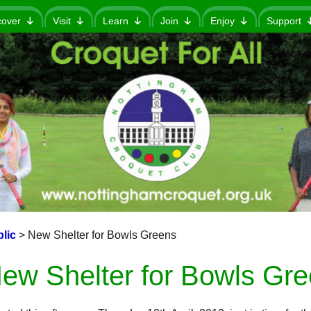
cover
Visit
Learn
Join
Enjoy
Support
lic
>
New Shelter for Bowls Greens
ew Shelter for Bowls Gr