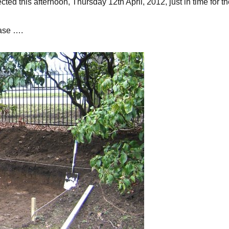
ed this afternoon, Thursday 12th April, 2012, just in time for th
ase ….