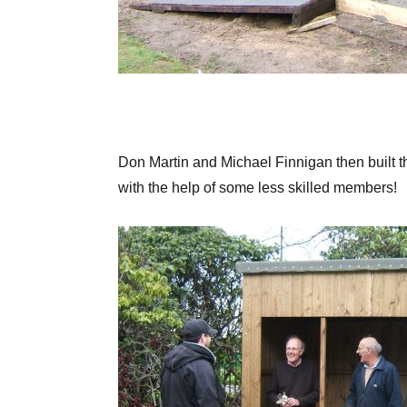
Don Martin and Michael Finnigan then built t
with the help of some less skilled members!