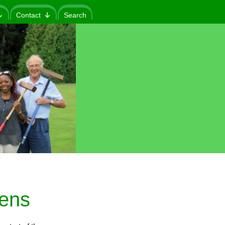
Contact
Search
eens