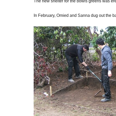
The new shelter for the bowls greens was erect
In February, Omied and Sanna dug out the b