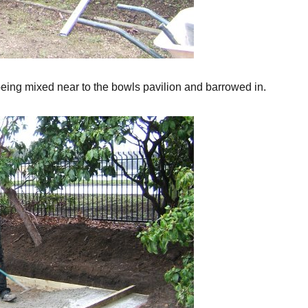
eing mixed near to the bowls pavilion and barrowed in.