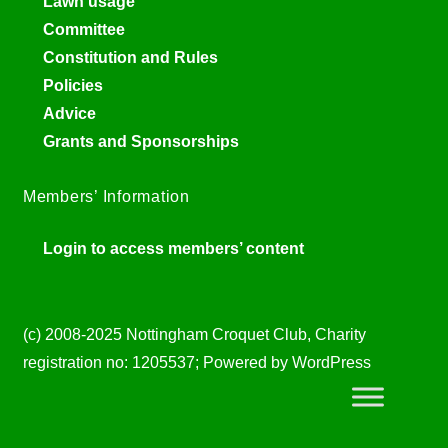
Lawn usage
Committee
Constitution and Rules
Policies
Advice
Grants and Sponsorships
Members’ Information
Login to access members’ content
(c) 2008-2025 Nottingham Croquet Club, Charity
registration no: 1205537; Powered by WordPress