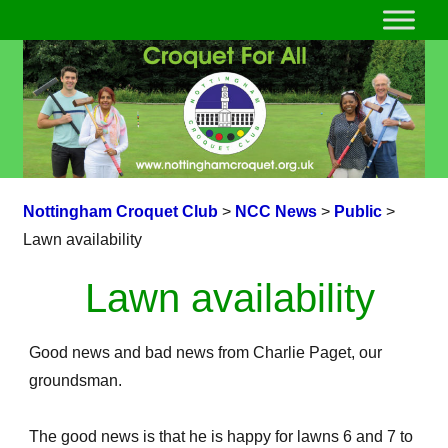
Nottingham Croquet Club
>
NCC News
>
Public
>
Lawn availability
Lawn availability
Good news and bad news from Charlie Paget, our
groundsman.
The good news is that he is happy for lawns 6 and 7 to