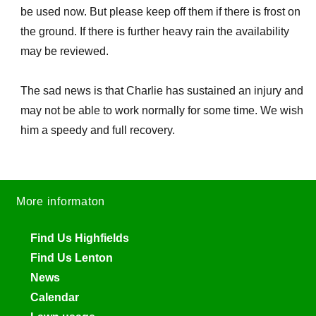
be used now. But please keep off them if there is frost on
the ground. If there is further heavy rain the availability
may be reviewed.
The sad news is that Charlie has sustained an injury and
may not be able to work normally for some time. We wish
him a speedy and full recovery.
More informaton
Find Us Highfields
Find Us Lenton
News
Calendar