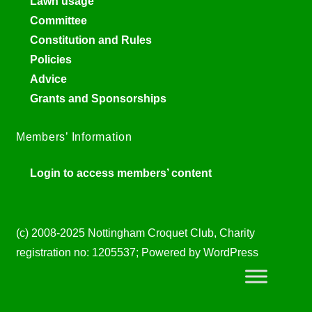
Lawn usage
Committee
Constitution and Rules
Policies
Advice
Grants and Sponsorships
Members’ Information
Login to access members’ content
(c) 2008-2025 Nottingham Croquet Club, Charity
registration no: 1205537; Powered by WordPress