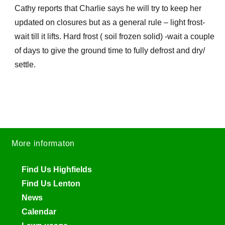
Cathy reports that Charlie says he will try to keep her
updated on closures but as a general rule – light frost-
wait till it lifts. Hard frost ( soil frozen solid) -wait a couple
of days to give the ground time to fully defrost and dry/
settle.
More informaton
Find Us Highfields
Find Us Lenton
News
Calendar