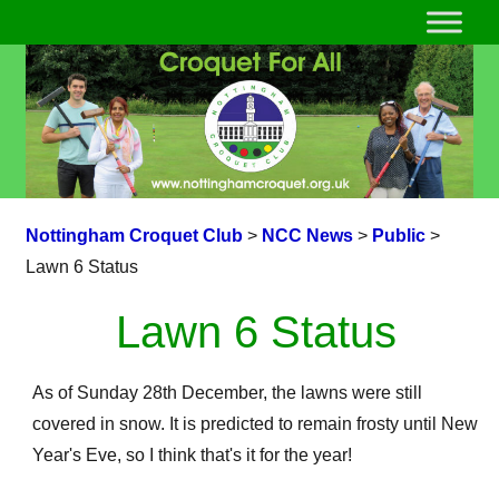
Nottingham Croquet Club
>
NCC News
>
Public
>
Lawn 6 Status
Lawn 6 Status
As of Sunday 28th December, the lawns were still
covered in snow. It is predicted to remain frosty until New
Year's Eve, so I think that's it for the year!