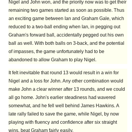
Nigel and John won, and the priority now was to get their
remaining two games started as soon as possible. Thus
an exciting game between Ian and Graham Gale, which
reduced to a two-ball ending when Ian, in pegging out
Graham's forward ball, accidentally pegged out his own
ball as well. With both balls on 3-back, and the potential
of impasses, the game unfortunately had to be
abandoned to allow Graham to play Nigel.
It felt inevitable that round 13 would result in a win for
Nigel and a loss for John. Any other combination would
make John a clear winner after 13 rounds, and we could
all go home. John's earlier steadiness had wavered
somewhat, and he fell well behind James Hawkins. A
late rally failed to save the game,
while
Nigel, by now
playing with fluency and confidence after six straight
wins,
beat Graham
fairly easily.