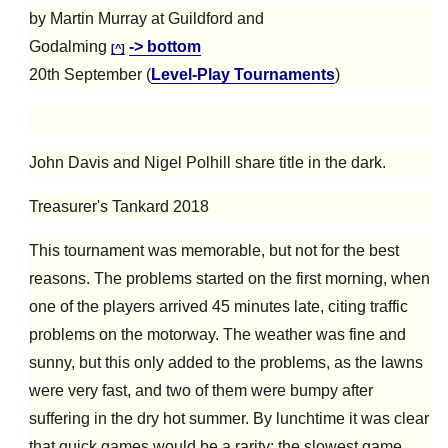
by Martin Murray at Guildford and
Godalming
-> bottom
[^]
20th September (
Level-Play Tournaments
)
John Davis and Nigel Polhill share title in the dark.
Treasurer's Tankard 2018
This tournament was memorable, but not for the best
reasons.
The problems started on the first morning, when
one of the players arrived 45 minutes late, citing traffic
problems on the motorway. The weather was fine and
sunny, but this only added to the problems, as the lawns
were very fast, and two of them were bumpy after
suffering in the
dry
hot summer. By lunchtime it was clear
that quick games would be a rarity; the slowest game