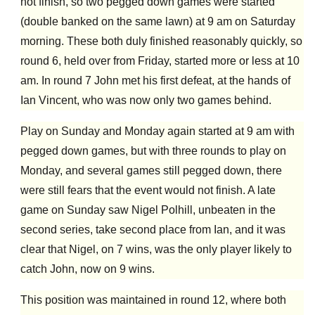
not finish, so two pegged down games were started
(double banked on the same lawn) at 9 am on Saturday
morning. These both duly finished reasonably quickly, so
round 6, held over from Friday, started more or less at 10
am. In round 7 John met his first defeat, at the hands of
Ian Vincent, who was now only two games behind.
Play on Sunday and Monday again started at 9 am with
pegged down games, but with three rounds to play on
Monday, and several games still pegged down, there
were
still
fears that the event would not finish. A late
game on Sunday saw Nigel Polhill, unbeaten in the
second series, take second place from Ian, and it was
clear that Nigel, on 7 wins, was the only player likely to
catch John, now on 9 wins.
This position was maintained in round 12, where both