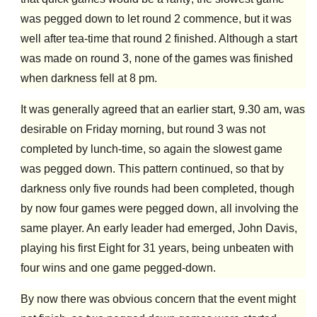
was pegged down to let round 2 commence, but it was
well after tea-time that round 2 finished. Although a start
was made on round 3, none of the games was finished
when darkness fell at 8 pm.
It was generally agreed that an earlier start, 9.30 am, was
desirable on Friday morning, but round 3 was not
completed by lunch-time, so again the slowest game
was pegged down. This pattern continued, so that by
darkness only five rounds had been completed, though
by now four games were pegged down, all involving the
same player. An early leader had emerged, John Davis,
playing his first Eight for 31 years, being unbeaten with
four wins and one game pegged-down.
By now there was obvious concern that the event might