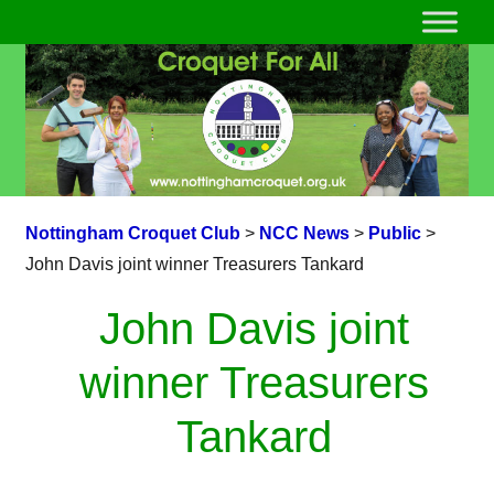
Nottingham Croquet Club
>
NCC News
>
Public
>
John Davis joint winner Treasurers Tankard
John Davis joint
winner Treasurers
Tankard