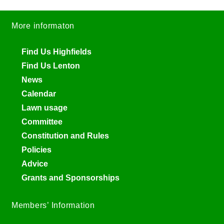
More informaton
Find Us Highfields
Find Us Lenton
News
Calendar
Lawn usage
Committee
Constitution and Rules
Policies
Advice
Grants and Sponsorships
Members’ Information