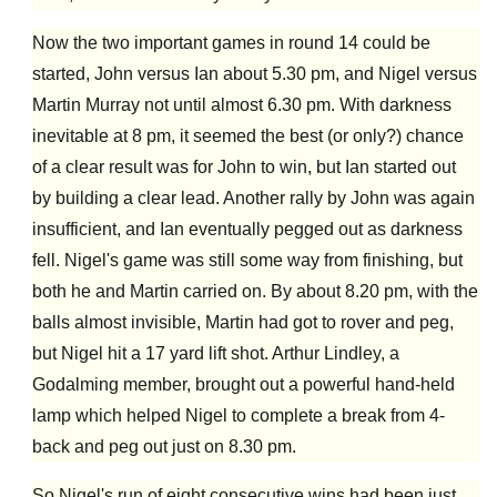
Now the two important games in round 14 could be
started, John versus Ian about 5.30 pm, and Nigel versus
Martin Murray not until almost 6.30 pm. With darkness
inevitable at 8 pm, it seemed the best (or only?) chance
of a clear result was for John to win, but Ian started out
by building a clear lead. Another rally by John was again
insufficient, and Ian eventually pegged out as darkness
fell. Nigel's game was still some way from finishing, but
both he and Martin carried on. By about 8.20 pm, with the
balls almost invisible, Martin had got to rover and peg,
but Nigel hit a 17 yard lift shot. Arthur Lindley, a
Godalming member, brought out a powerful hand-held
lamp which helped Nigel to complete a break from 4-
back and peg out just on 8.30 pm.
So Nigel's run of eight consecutive wins had been just