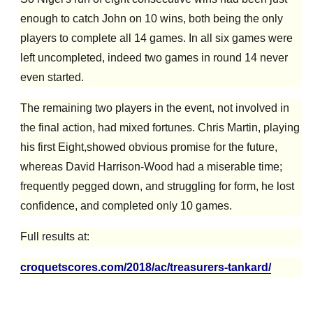
enough to catch John on 10 wins, both being the only
players to complete all 14 games. In all six games were
left uncompleted, indeed
two
game
s
in round 14 never
even started.
The
remaining
two players in the event, not involved in
the final action, had mixed fortunes. Chris Martin, pla
y
ing
his first Eight,
showed obvious promise for the future,
whereas David Harrison-Wood had a miserable time;
frequently pegged down, and struggling for form, he lost
confidence, and completed
only
10 games.
Full results at:
croquetscores.com/2018/ac/treasurers-tankard/