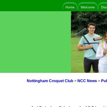
Home
Welcome
Dis
Nottingham Croquet Club
>
NCC News
>
Pub