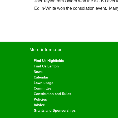
Joel Taylor from Oxford won the AC B Level 
Edlin-White won the consolation event. Many
More informaton
Find Us Highfields
Find Us Lenton
News
Calendar
Lawn usage
Committee
Constitution and Rules
Policies
Advice
Grants and Sponsorships