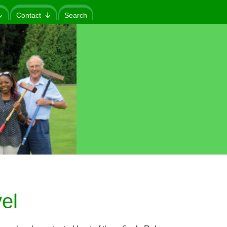
Contact
Search
el