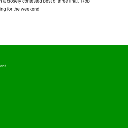
a closely contested best of three final. Rob
ing for the weekend.
tent