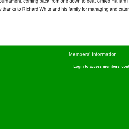
tournament, coming back from one down to beat Omied Hallam in 
 thanks to Richard White and his family for managing and cater
Members’ Information
Login to access members’ con