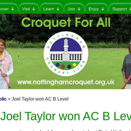
cover
Visit
Learn
Join
Enjoy
Support
lic
>
Joel Taylor won AC B Level
Joel Taylor won AC B Lev