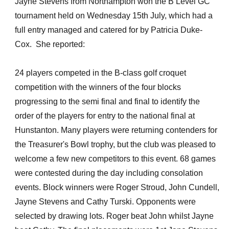
Jayne Stevens from Northampton won the B Level GC
tournament held on Wednesday 15th July, which had a
full entry managed and catered for by Patricia Duke-
Cox. She reported:
24 players competed in the B-class golf croquet
competition with the winners of the four blocks
progressing to the semi final and final to identify the
order of the players for entry to the national final at
Hunstanton. Many players were returning contenders for
the Treasurer's Bowl trophy, but the club was pleased to
welcome a few new competitors to this event. 68 games
were contested during the day including consolation
events. Block winners were Roger Stroud, John Cundell,
Jayne Stevens and Cathy Turski. Opponents were
selected by drawing lots. Roger beat John whilst Jayne