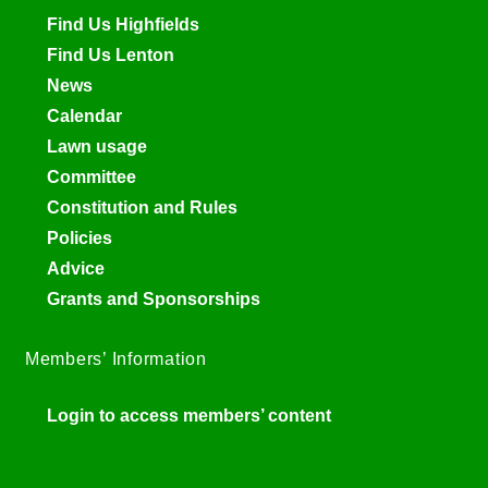
Find Us Highfields
Find Us Lenton
News
Calendar
Lawn usage
Committee
Constitution and Rules
Policies
Advice
Grants and Sponsorships
Members’ Information
Login to access members’ content