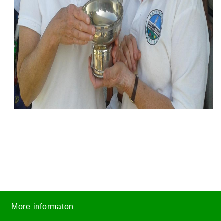
More informaton