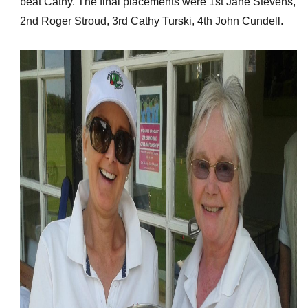
beat Cathy. The final placements were 1st Jane Stevens,
2nd Roger Stroud, 3rd Cathy Turski, 4th John Cundell.