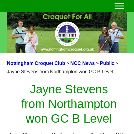
Nottingham Croquet Club
>
NCC News
>
Public
>
Jayne Stevens from Northampton won GC B Level
Jayne Stevens
from Northampton
won GC B Level