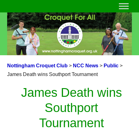
Nottingham Croquet Club
>
NCC News
>
Public
>
James Death wins Southport Tournament
James Death wins
Southport
Tournament