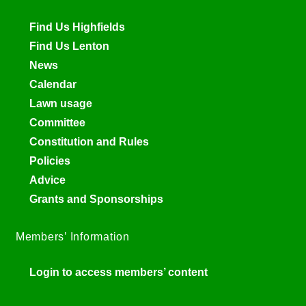
Find Us Highfields
Find Us Lenton
News
Calendar
Lawn usage
Committee
Constitution and Rules
Policies
Advice
Grants and Sponsorships
Members’ Information
Login to access members’ content