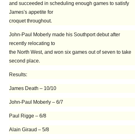
and succeeded in scheduling enough games to satisfy
James's appetite for
croquet throughout.
John-Paul Moberly made his Southport debut after
recently relocating to
the North West, and won six games out of seven to take
second place.
Results:
James Death – 10/10
John-Paul Moberly – 6/7
Paul Rigge – 6/8
Alain Giraud – 5/8