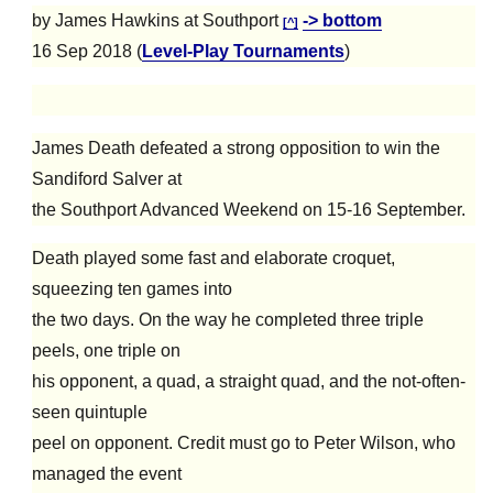
by James Hawkins at Southport
-> bottom
[^]
16 Sep 2018 (
Level-Play Tournaments
)
James Death defeated a strong opposition to win the
Sandiford Salver at
the Southport Advanced Weekend on 15-16 September.
Death played some fast and elaborate croquet,
squeezing ten games into
the two days. On the way he completed three triple
peels, one triple on
his opponent, a quad, a straight quad, and the not-often-
seen quintuple
peel on opponent. Credit must go to Peter Wilson, who
managed the event