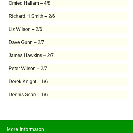
Omied Hallam – 4/8
Richard H Smith – 2/6
Liz Wilson – 2/6
Dave Gunn – 2/7
James Hawkins – 2/7
Peter Wilson – 2/7
Derek Knight – 1/6
Dennis Scarr – 1/6
More informaton