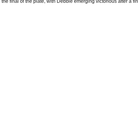
e final of the plate, with Debbie emerging victorious after a fin