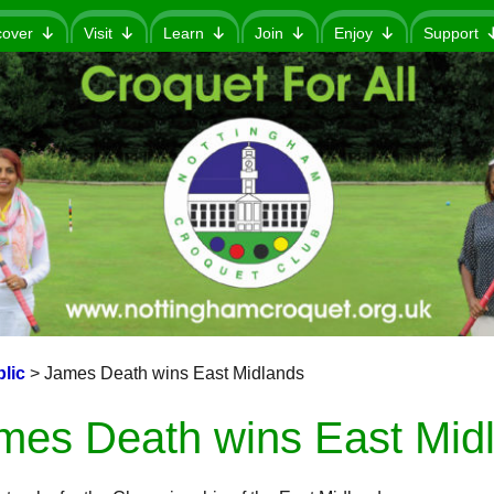
cover
Visit
Learn
Join
Enjoy
Support
lic
>
James Death wins East Midlands
mes Death wins East Mid