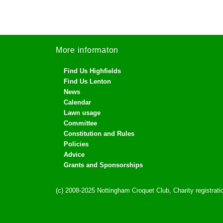
More informaton
Find Us Highfields
Find Us Lenton
News
Calendar
Lawn usage
Committee
Constitution and Rules
Policies
Advice
Grants and Sponsorships
(c) 2008-2025 Nottingham Croquet Club, Charity registra