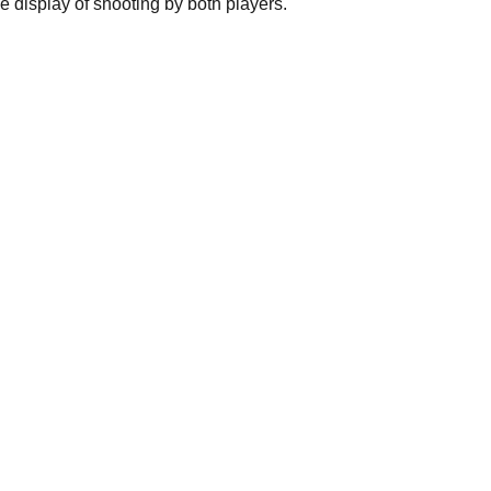
e display of shooting by both players.