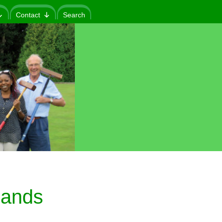
Contact
Search
lands