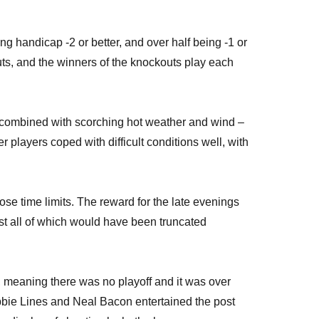
ng handicap -2 or better, and over half being -1 or
uts, and the winners of the knockouts play each
 – combined with scorching hot weather and wind –
players coped with difficult conditions well, with
se time limits. The reward for the late evenings
ost all of which would have been truncated
meaning there was no playoff and it was over
Debbie Lines and Neal Bacon entertained the post