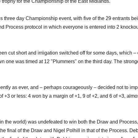
e trophy for the Championship of the East Midlands.
his three day Championship event, with five of the 29 entrants bei
and Process protocol in which everyone is entered into 2 knocko
been cut short and irriigation switched off for some days, which
n one was timed at 12 "Plummers" on the third day. The stronger 
ently as ever, and – perhaps courageously – decided not to impo
 +3 or less: 4 won by a margin of +1, 9 of +2, and 6 of +3, alm
 the world) was undefeated to win both the Draw and Process, 
 the final of the Draw and Nigel Polhill in that of the Process. 