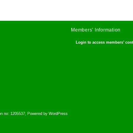
Members’ Information
Login to access members’ con
tion no: 1205537; Powered by WordPress