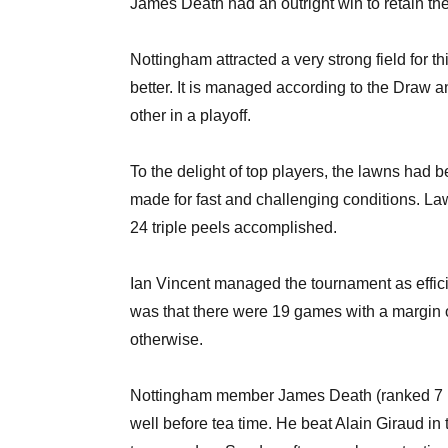
James Death had an outright win to retain th
Nottingham attracted a very strong field for t
better. It is managed according to the Draw 
other in a playoff.
To the delight of top players, the lawns had 
made for fast and challenging conditions. Law
24 triple peels accomplished.
Ian Vincent managed the tournament as effici
was that there were 19 games with a margin of
otherwise.
Nottingham member James Death (ranked 7 in
well before tea time. He beat Alain Giraud in