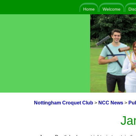
Home
Welcome
Dis
Nottingham Croquet Club
>
NCC News
>
Pub
Ja