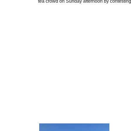
tea crowd on Sunday afternoon by contesting th