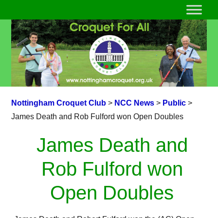
Nottingham Croquet Club
>
NCC News
>
Public
>
James Death and Rob Fulford won Open Doubles
James Death and
Rob Fulford won
Open Doubles