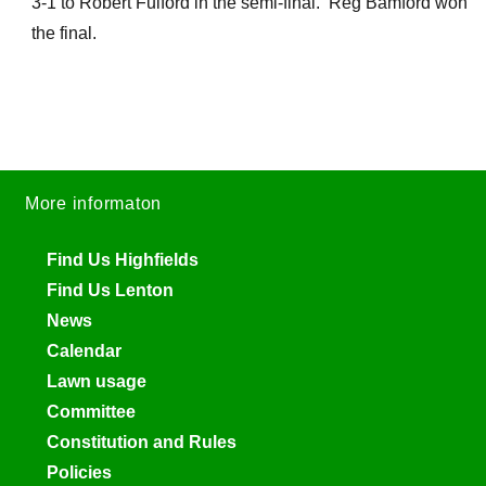
3-1 to Robert Fulford in the semi-final. Reg Bamford won
the final.
More informaton
Find Us Highfields
Find Us Lenton
News
Calendar
Lawn usage
Committee
Constitution and Rules
Policies