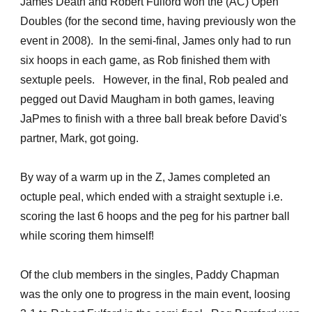
James Death and Robert Fulford won the (AC) Open
Doubles (for the second time, having previously won the
event in 2008). In the semi-final, James only had to run
six hoops in each game, as Rob finished them with
sextuple peels. However, in the final, Rob pealed and
pegged out David Maugham in both games, leaving
JaPmes to finish with a three ball break before David's
partner, Mark, got going.
By way of a warm up in the Z, James completed an
octuple peal, which ended with a straight sextuple i.e.
scoring the last 6 hoops and the peg for his partner ball
while scoring them himself!
Of the club members in the singles, Paddy Chapman
was the only one to progress in the main event, loosing