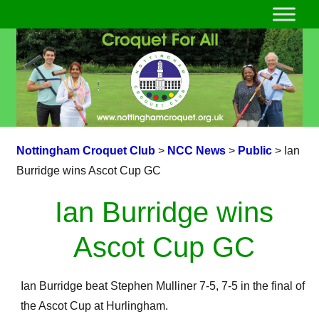
Nottingham Croquet Club
>
NCC News
>
Public
>
Ian
Burridge wins Ascot Cup GC
Ian Burridge wins
Ascot Cup GC
Ian Burridge beat Stephen Mulliner 7-5, 7-5 in the final of
the Ascot Cup at Hurlingham.