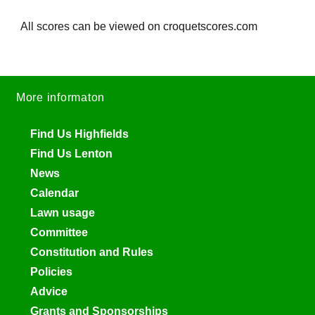
All scores can be viewed on croquetscores.com
More informaton
Find Us Highfields
Find Us Lenton
News
Calendar
Lawn usage
Committee
Constitution and Rules
Policies
Advice
Grants and Sponsorships