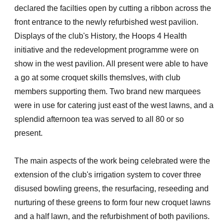
declared the facilties open by cutting a ribbon across the
front entrance to the newly refurbished west pavilion.
Displays of the club's History, the Hoops 4 Health
initiative and the redevelopment programme were on
show in the west pavilion. All present were able to have
a go at some croquet skills themslves, with club
members supporting them. Two brand new marquees
were in use for catering just east of the west lawns, and a
splendid afternoon tea was served to all 80 or so
present.
The main aspects of the work being celebrated were the
extension of the club's irrigation system to cover three
disused bowling greens, the resurfacing, reseeding and
nurturing of these greens to form four new croquet lawns
and a half lawn, and the refurbishment of both pavilions.