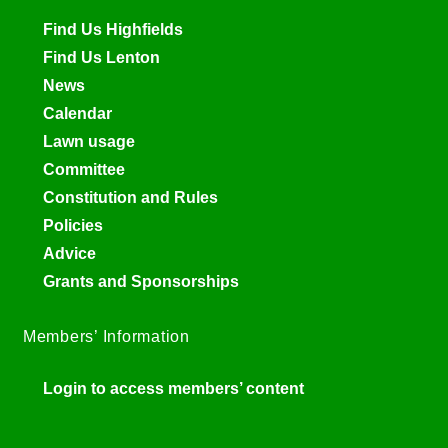
Find Us Highfields
Find Us Lenton
News
Calendar
Lawn usage
Committee
Constitution and Rules
Policies
Advice
Grants and Sponsorships
Members’ Information
Login to access members’ content