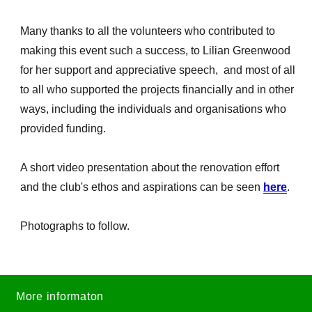
Many thanks to all the volunteers who contributed to
making this event such a success, to Lilian Greenwood
for her support and appreciative speech, and most of all
to all who supported the projects financially and in other
ways, including the individuals and organisations who
provided funding.
A short video presentation about the renovation effort
and the club's ethos and aspirations can be seen
here
.
Photographs to follow.
More informaton