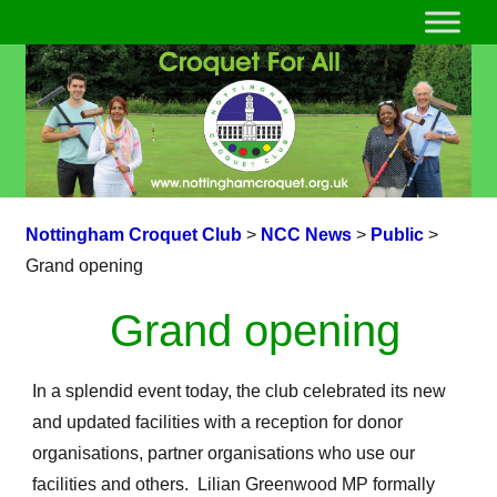
Nottingham Croquet Club
>
NCC News
>
Public
>
Grand opening
Grand opening
In a splendid event today, the club celebrated its new
and updated facilities with a reception for donor
organisations, partner organisations who use our
facilities and others. Lilian Greenwood MP formally