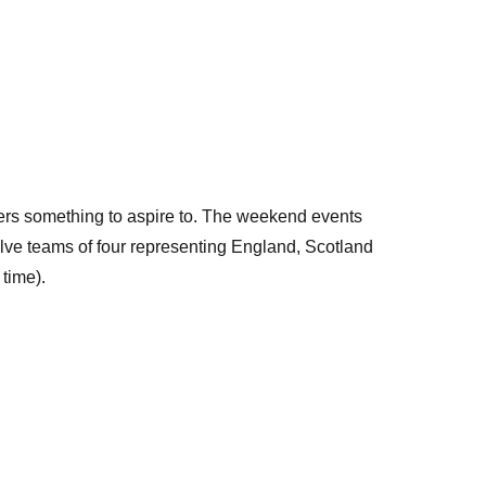
ers something to aspire to. The weekend events
volve teams of four representing England, Scotland
 time).