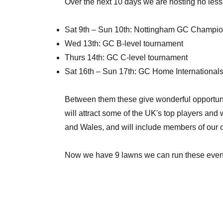
Over the next 10 days we are hosting no less 
Sat 9th – Sun 10th: Nottingham GC Champi
Wed 13th: GC B-level tournament
Thurs 14th: GC C-level tournament
Sat 16th – Sun 17th: GC Home International
Between them these give wonderful opportuni
will attract some of the UK's top players and
and Wales, and will include members of our clu
Now we have 9 lawns we can run these events