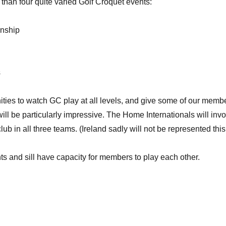
than four quite varied Golf Croquet events:
onship
s
ties to watch GC play at all levels, and give some of our memb
 will be particularly impressive. The Home Internationals will in
b in all three teams. (Ireland sadly will not be represented this
 and sill have capacity for members to play each other.