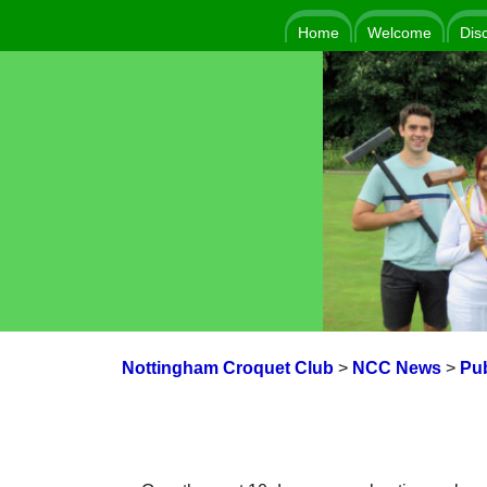
Home
Welcome
Dis
Nottingham Croquet Club
>
NCC News
>
Pub