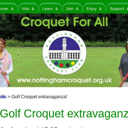
cover
Visit
Learn
Join
Enjoy
Support
lic
>
Golf Croquet extravaganza!
Golf Croquet extravaganz