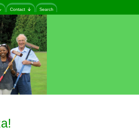
Contact
Search
a!