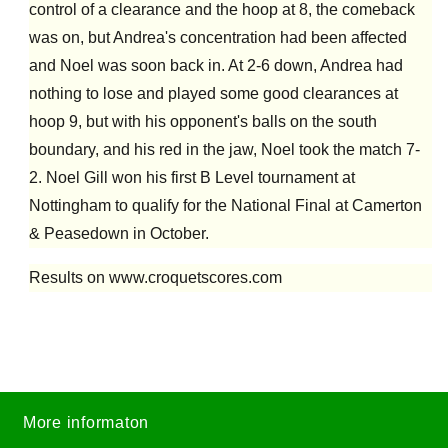
control of a clearance and the hoop at 8, the comeback
was on, but Andrea's concentration had been affected
and Noel was soon back in. At 2-6 down, Andrea had
nothing to lose and played some good clearances at
hoop 9, but with his opponent's balls on the south
boundary, and his red in the jaw, Noel took the match 7-
2. Noel Gill won his first B Level tournament at
Nottingham to qualify for the National Final at Camerton
& Peasedown in October.
Results on www.croquetscores.com
More informaton