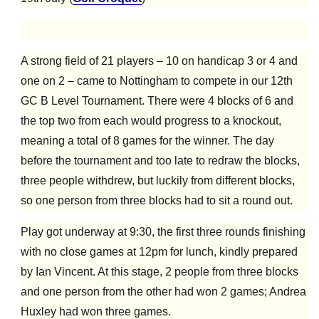
A strong field of 21 players – 10 on handicap 3 or 4 and
one on 2 – came to Nottingham to compete in our 12th
GC B Level Tournament. There were 4 blocks of 6 and
the top two from each would progress to a knockout,
meaning a total of 8 games for the winner. The day
before the tournament and too late to redraw the blocks,
three people withdrew, but luckily from different blocks,
so one person from three blocks had to sit a round out.
Play got underway at 9:30, the first three rounds finishing
with no close games at 12pm for lunch, kindly prepared
by Ian Vincent. At this stage, 2 people from three blocks
and one person from the other had won 2 games; Andrea
Huxley had won three games.