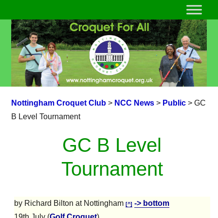
Nottingham Croquet Club
>
NCC News
>
Public
>
GC
B Level Tournament
GC B Level
Tournament
by Richard Bilton at Nottingham
-> bottom
[^]
19th July (
Golf Croquet
)