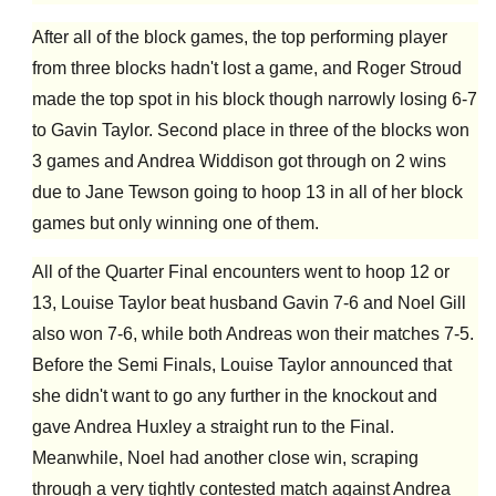
After all of the block games, the top performing player
from three blocks hadn't lost a game, and Roger Stroud
made the top spot in his block though narrowly losing 6-7
to Gavin Taylor. Second place in three of the blocks won
3 games and Andrea Widdison got through on 2 wins
due to Jane Tewson going to hoop 13 in all of her block
games but only winning one of them.
All of the Quarter Final encounters went to hoop 12 or
13, Louise Taylor beat husband Gavin 7-6 and Noel Gill
also won 7-6, while both Andreas won their matches 7-5.
Before the Semi Finals, Louise Taylor announced that
she didn't want to go any further in the knockout and
gave Andrea Huxley a straight run to the Final.
Meanwhile, Noel had another close win, scraping
through a very tightly contested match against Andrea