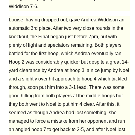
Widdison 7-6.
Louise, having dropped out, gave Andrea Widdison an
automatic 3rd place. After two very close rounds in the
knockout, the Final began just before 7pm, but with
plenty of light and spectators remaining. Both players
battled for the first hoop, which Andrea eventually ran.
Hoop 2 was considerably quicker but despite a great 14-
yard clearance by Andrea at hoop 3, a nice jump by Noel
and a slightly over hit approach to hoop 4 which trickled
through, soon put him into a 3-1 lead. There was some
good hitting from both players at the middle hoops but
they both went to Noel to put him 4 clear. After this, it
seemed as though Andrea had lost something, she
managed to force a mistake from her opponent and run
an angled hoop 7 to get back to 2-5, and after Noel lost