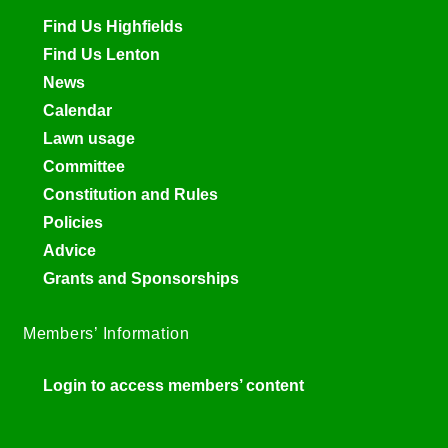
Find Us Highfields
Find Us Lenton
News
Calendar
Lawn usage
Committee
Constitution and Rules
Policies
Advice
Grants and Sponsorships
Members’ Information
Login to access members’ content