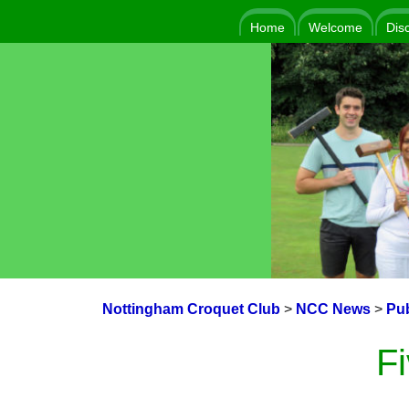
Home
Welcome
Dis
Nottingham Croquet Club
>
NCC News
>
Pub
F