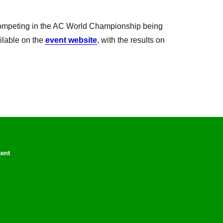
ompeting in the AC World Championship being
ailable on the
event website
, with the results on
tent