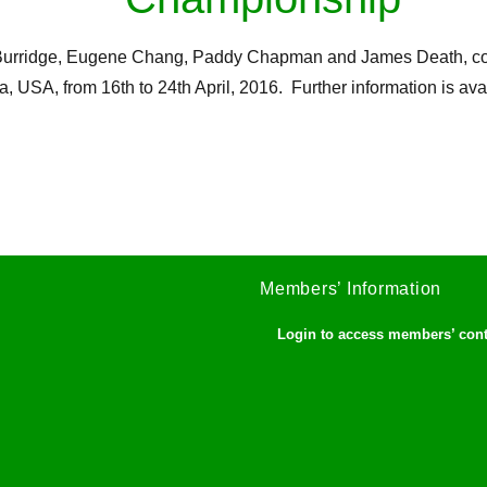
an Burridge, Eugene Chang, Paddy Chapman and James Death, c
a, USA, from 16th to 24th April, 2016. Further information is av
Members’ Information
Login to access members’ con