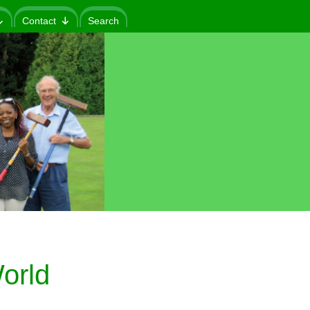
Contact
Search
orld