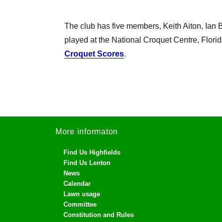
The club has five members, Keith Aiton, I
played at the National Croquet Centre, Florid
Croquet Scores
.
More informaton
Find Us Highfields
Find Us Lenton
News
Calendar
Lawn usage
Committee
Constitution and Rules