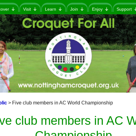
cover
Visit
Learn
Join
Enjoy
Support
lic
>
Five club members in AC World Championship
ive club members in AC W
Championship