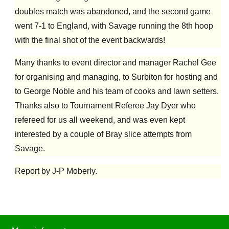
doubles match was abandoned, and the second game
went 7-1 to England, with Savage running the 8th hoop
with the final shot of the event backwards!
Many thanks to event director and manager Rachel Gee
for organising and managing, to Surbiton for hosting and
to George Noble and his team of cooks and lawn setters.
Thanks also to Tournament Referee Jay Dyer who
refereed for us all weekend, and was even kept
interested by a couple of Bray slice attempts from
Savage.
Report by J-P Moberly.