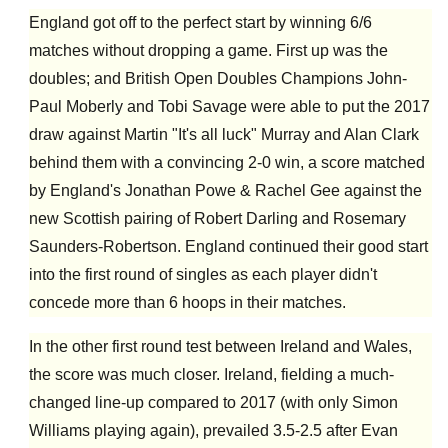
England got off to the perfect start by winning 6/6
matches without dropping a game. First up was the
doubles; and British Open Doubles Champions John-
Paul Moberly and Tobi Savage were able to put the 2017
draw against Martin "It's all luck" Murray and Alan Clark
behind them with a convincing 2-0 win, a score matched
by England's Jonathan Powe & Rachel Gee against the
new Scottish pairing of Robert Darling and Rosemary
Saunders-Robertson. England continued their good start
into the first round of singles as each player didn't
concede more than 6 hoops in their matches.
In the other first round test between Ireland and Wales,
the score was much closer. Ireland, fielding a much-
changed line-up compared to 2017 (with only Simon
Williams playing again), prevailed 3.5-2.5 after Evan