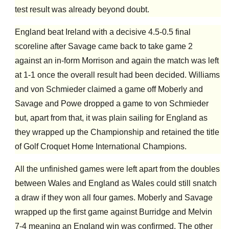
test result was already beyond doubt.
England beat Ireland with a decisive 4.5-0.5 final
scoreline after Savage came back to take game 2
against an in-form Morrison and again the match was left
at 1-1 once the overall result had been decided. Williams
and von Schmieder claimed a game off Moberly and
Savage and Powe dropped a game to von Schmieder
but, apart from that, it was plain sailing for England as
they wrapped up the Championship and retained the title
of Golf Croquet Home International Champions.
All the unfinished games were left apart from the doubles
between Wales and England as Wales could still snatch
a draw if they won all four games. Moberly and Savage
wrapped up the first game against Burridge and Melvin
7-4 meaning an England win was confirmed. The other