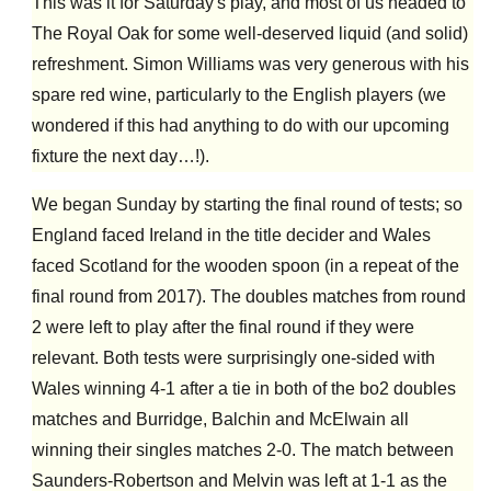
This was it for Saturday's play, and most of us headed to
The Royal Oak for some well-deserved liquid (and solid)
refreshment. Simon Williams was very generous with his
spare red wine, particularly to the English players (we
wondered if this had anything to do with our upcoming
fixture the next day…!).
We began Sunday by starting the final round of tests; so
England faced Ireland in the title decider and Wales
faced Scotland for the wooden spoon (in a repeat of the
final round from 2017). The doubles matches from round
2 were left to play after the final round if they were
relevant. Both tests were surprisingly one-sided with
Wales winning 4-1 after a tie in both of the bo2 doubles
matches and Burridge, Balchin and McElwain all
winning their singles matches 2-0. The match between
Saunders-Robertson and Melvin was left at 1-1 as the