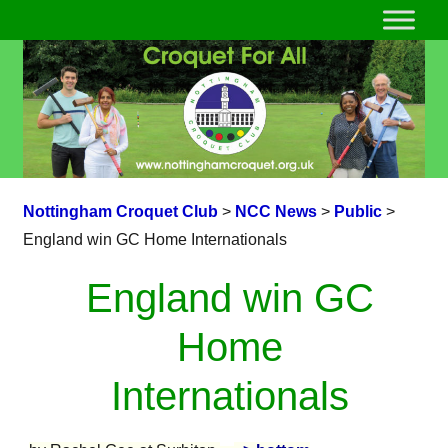
Nottingham Croquet Club
>
NCC News
>
Public
>
England win GC Home Internationals
England win GC
Home
Internationals