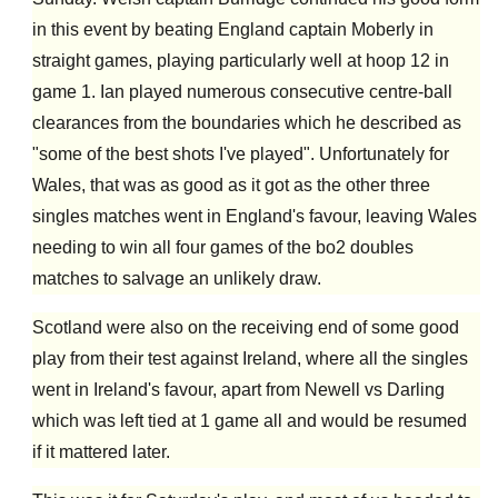
in this event by beating England captain Moberly in
straight games, playing particularly well at hoop 12 in
game 1. Ian played numerous consecutive centre-ball
clearances from the boundaries which he described as
"some of the best shots I've played". Unfortunately for
Wales, that was as good as it got as the other three
singles matches went in England's favour, leaving Wales
needing to win all four games of the bo2 doubles
matches to salvage an unlikely draw.
Scotland were also on the receiving end of some good
play from their test against Ireland, where all the singles
went in Ireland's favour, apart from Newell vs Darling
which was left tied at 1 game all and would be resumed
if it mattered later.