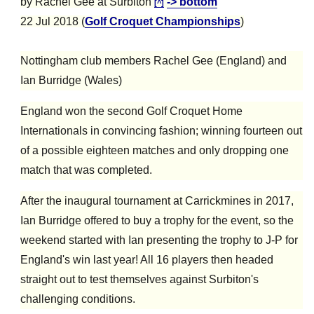
by Rachel Gee at Surbiton
-> bottom
[^]
22 Jul 2018 (
Golf Croquet Championships
)
Nottingham club members Rachel Gee (England) and
Ian Burridge (Wales)
England won the second Golf Croquet Home
Internationals in convincing fashion; winning fourteen out
of a possible eighteen matches and only dropping one
match that was completed.
After the inaugural tournament at Carrickmines in 2017,
Ian Burridge offered to buy a trophy for the event, so the
weekend started with Ian presenting the trophy to J-P for
England's win last year! All 16 players then headed
straight out to test themselves against Surbiton's
challenging conditions.