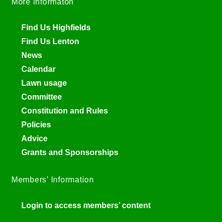
More informaton
Find Us Highfields
Find Us Lenton
News
Calendar
Lawn usage
Committee
Constitution and Rules
Policies
Advice
Grants and Sponsorships
Members’ Information
Login to access members’ content