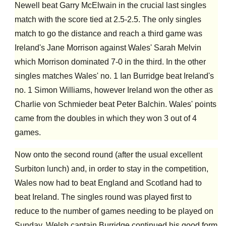
Newell beat Garry McElwain in the crucial last singles
match with the score tied at 2.5-2.5. The only singles
match to go the distance and reach a third game was
Ireland's Jane Morrison against Wales' Sarah Melvin
which Morrison dominated 7-0 in the third. In the other
singles matches Wales' no. 1 Ian Burridge beat Ireland's
no. 1 Simon Williams, however Ireland won the other as
Charlie von Schmieder beat Peter Balchin. Wales' points
came from the doubles in which they won 3 out of 4
games.
Now onto the second round (after the usual excellent
Surbiton lunch) and, in order to stay in the competition,
Wales now had to beat England and Scotland had to
beat Ireland. The singles round was played first to
reduce to the number of games needing to be played on
Sunday. Welsh captain Burridge continued his good form