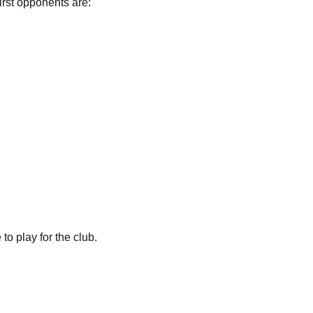
irst opponents are:
o play for the club.