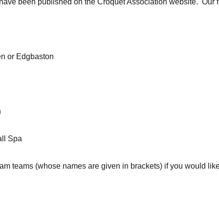
 have been published on the Croquet Association website. Our f
en or Edgbaston
n
ll Spa
am teams (whose names are given in brackets) if you would like t