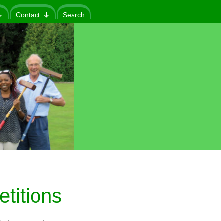
Contact
Search
titions