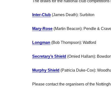
The draws for the national club competitions
Inter-Club
(James Death): Surbiton
Mary-Rose
(Martin Beacon): Pendle & Crav
Longman
(Bob Thompson): Watford
Secretary’s Shield
(Omied Hallam): Bowdo
Murphy Shield
(Patricia Duke-Cox): Woodha
Please contact the organisers of the Nottingh