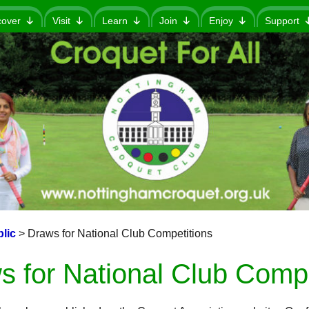
cover
Visit
Learn
Join
Enjoy
Support
lic
>
Draws for National Club Competitions
s for National Club Compe