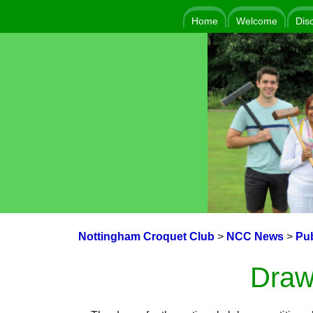
Home
Welcome
Dis
Nottingham Croquet Club
>
NCC News
>
Pub
Draw