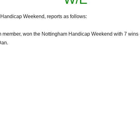
Handicap Weekend, reports as follows:
m member, won the Nottingham Handicap Weekend with 7 wins o
Dan.