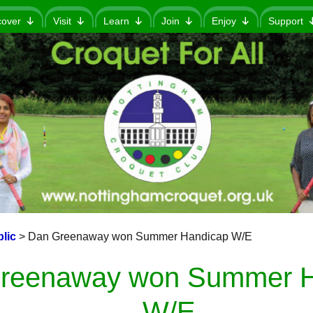
cover
Visit
Learn
Join
Enjoy
Support
lic
>
Dan Greenaway won Summer Handicap W/E
reenaway won Summer H
W/E