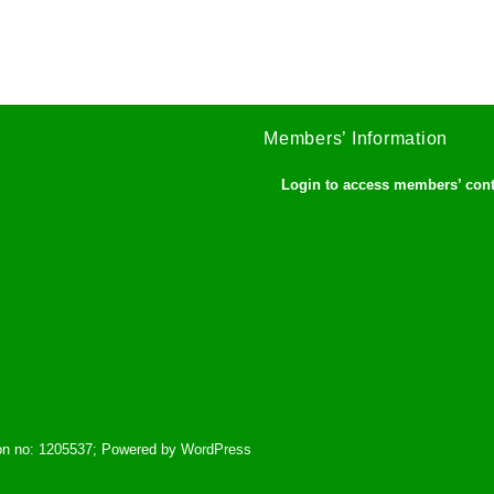
Members’ Information
Login to access members’ con
tion no: 1205537; Powered by WordPress