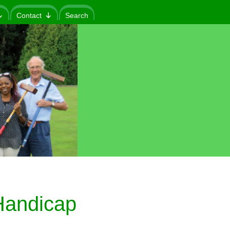
Contact
Search
andicap