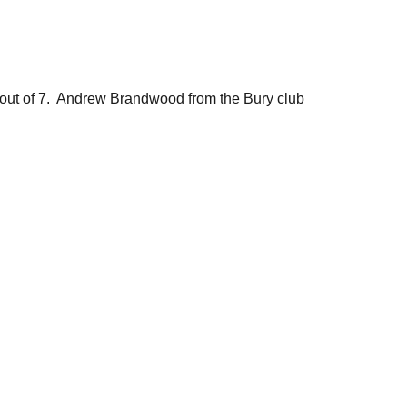
ut of 7. Andrew Brandwood from the Bury club