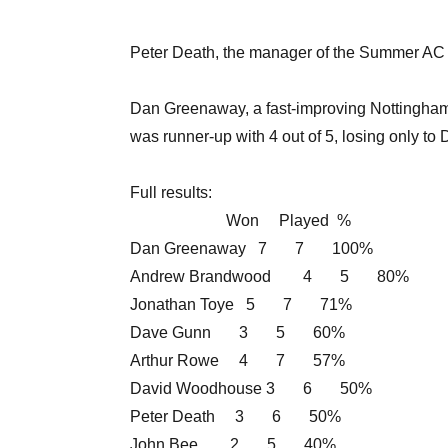
Peter Death, the manager of the Summer AC 
Dan Greenaway, a fast-improving Nottingha
was runner-up with 4 out of 5, losing only to 
Full results:
Won Played %
Dan Greenaway 7 7 100%
Andrew Brandwood 4 5 80%
Jonathan Toye 5 7 71%
Dave Gunn 3 5 60%
Arthur Rowe 4 7 57%
David Woodhouse 3 6 50%
Peter Death 3 6 50%
John Bee 2 5 40%