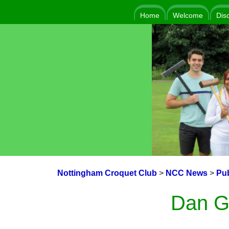
Home
Welcome
Dis
Nottingham Croquet Club
>
NCC News
>
Pub
Dan G