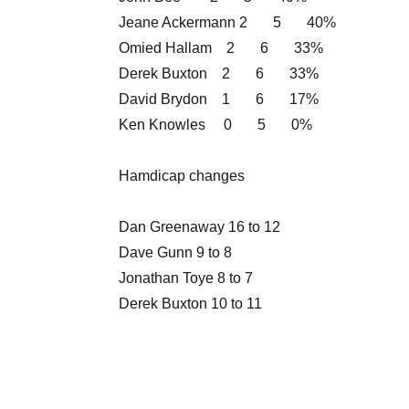
Jeane Ackermann 2 5 40%
Omied Hallam 2 6 33%
Derek Buxton 2 6 33%
David Brydon 1 6 17%
Ken Knowles 0 5 0%
Hamdicap changes
Dan Greenaway 16 to 12
Dave Gunn 9 to 8
Jonathan Toye 8 to 7
Derek Buxton 10 to 11