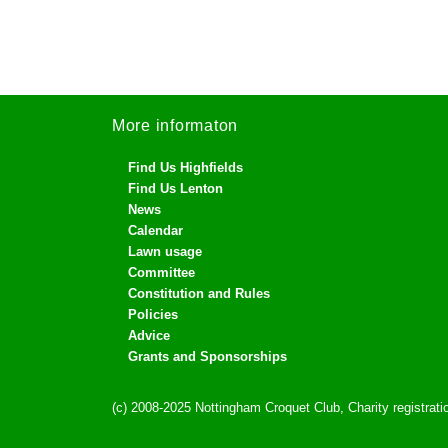
More informaton
Find Us Highfields
Find Us Lenton
News
Calendar
Lawn usage
Committee
Constitution and Rules
Policies
Advice
Grants and Sponsorships
(c) 2008-2025 Nottingham Croquet Club, Charity registra