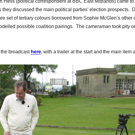
n Hess (political correspondent at BBC East Midlands) came to th
 they discussed the main political parties’ election prospects. D
are set of tertiary colours borrowed from Sophie McGlen’s other 
delled possible coalition pairings. The cameraman took pity on
w the broadcast
here
, with a trailer at the start and the main ite