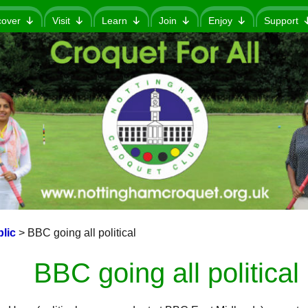
cover
Visit
Learn
Join
Enjoy
Support
lic
>
BBC going all political
BBC going all political