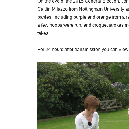
On the eve of the 2015 General Election, Joh
Caitlin Milazzo from Nottingham University as
parties, including purple and orange from a r
a few hoops were run, and croquet strokes mo
takes!
For 24 hours after transmission you can vie