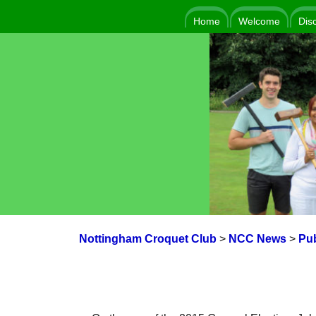
Home
Welcome
Dis
Nottingham Croquet Club
>
NCC News
>
Pub