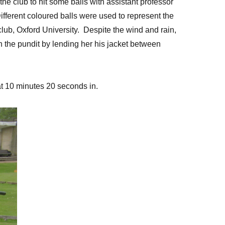
e club to hit some balls with assistant professor
ifferent coloured balls were used to represent the
club, Oxford University. Despite the wind and rain,
 the pundit by lending her his jacket between
m at 10 minutes 20 seconds in.