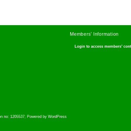
Members’ Information
Login to access members’ con
tion no: 1205537; Powered by WordPress