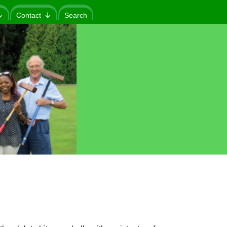
Contact
Search