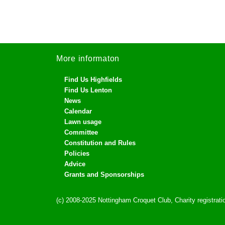
More informaton
Find Us Highfields
Find Us Lenton
News
Calendar
Lawn usage
Committee
Constitution and Rules
Policies
Advice
Grants and Sponsorships
(c) 2008-2025 Nottingham Croquet Club, Charity registra