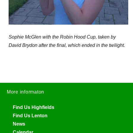
Sophie McGlen with the Robin Hood Cup, taken by
David Brydon after the final, which ended in the twilight.
More informaton
Find Us Highfields
Find Us Lenton
News
Calendar