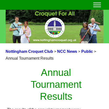
Nottingham Croquet Club
>
NCC News
>
Public
>
Annual Tournament Results
Annual
Tournament
Results