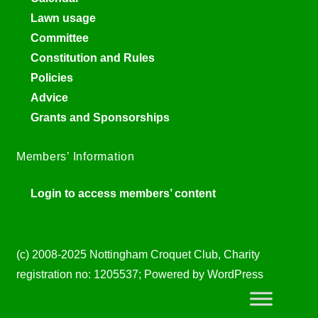
Lawn usage
Committee
Constitution and Rules
Policies
Advice
Grants and Sponsorships
Members’ Information
Login to access members’ content
(c) 2008-2025 Nottingham Croquet Club, Charity
registration no: 1205537; Powered by WordPress