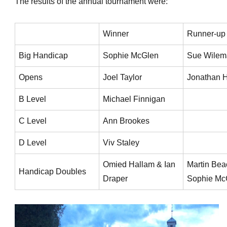
The results of the annual tournament were:
Winner
Runner-up
Big Handicap
Sophie McGlen
Sue Wilem
Opens
Joel Taylor
Jonathan H
B Level
Michael Finnigan
C Level
Ann Brookes
D Level
Viv Staley
Omied Hallam & Ian
Martin Bea
Handicap Doubles
Draper
Sophie Mc