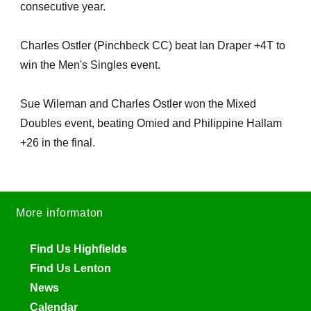
consecutive year.
Charles Ostler (Pinchbeck CC) beat Ian Draper +4T to
win the Men's Singles event.
Sue Wileman and Charles Ostler won the Mixed
Doubles event, beating Omied and Philippine Hallam
+26 in the final.
More informaton
Find Us Highfields
Find Us Lenton
News
Calendar