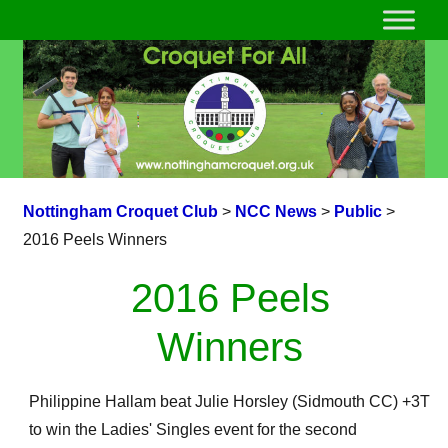
Nottingham Croquet Club
>
NCC News
>
Public
>
2016 Peels Winners
2016 Peels
Winners
Philippine Hallam beat Julie Horsley (Sidmouth CC) +3T
to win the Ladies' Singles event for the second