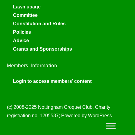
Lawn usage
Committee
Constitution and Rules
Policies
Advice
Grants and Sponsorships
Members’ Information
Login to access members’ content
(c) 2008-2025 Nottingham Croquet Club, Charity
registration no: 1205537; Powered by WordPress