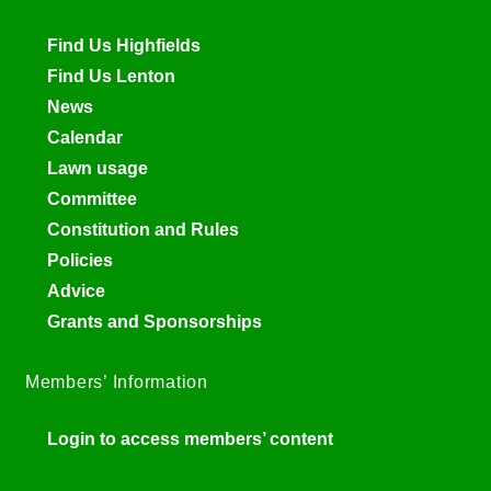
Find Us Highfields
Find Us Lenton
News
Calendar
Lawn usage
Committee
Constitution and Rules
Policies
Advice
Grants and Sponsorships
Members’ Information
Login to access members’ content