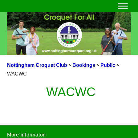
Nottingham Croquet Club
>
Bookings
>
Public
>
WACWC
WACWC
More informaton